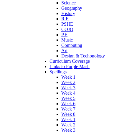
Science
Geography
History
R.E
PSHE
COJO
P.E
Music
Computing
Art
Design & Techonology
Curriculum Coverage
Links to Purple Mash
Spellings
Week 1
Week 2
Week 3
Week 4
Week 5
Week 6
Week 7
Week 8
Week 1
Week 2
Week 3