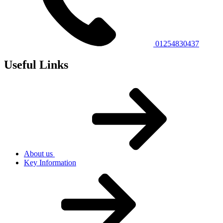
01254830437
Useful Links
About us
Key Information