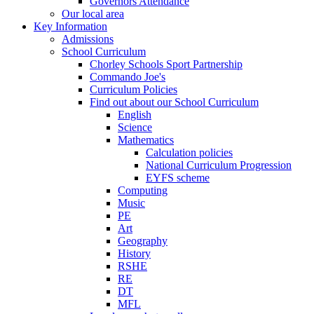
Governors Attendance
Our local area
Key Information
Admissions
School Curriculum
Chorley Schools Sport Partnership
Commando Joe's
Curriculum Policies
Find out about our School Curriculum
English
Science
Mathematics
Calculation policies
National Curriculum Progression
EYFS scheme
Computing
Music
PE
Art
Geography
History
RSHE
RE
DT
MFL