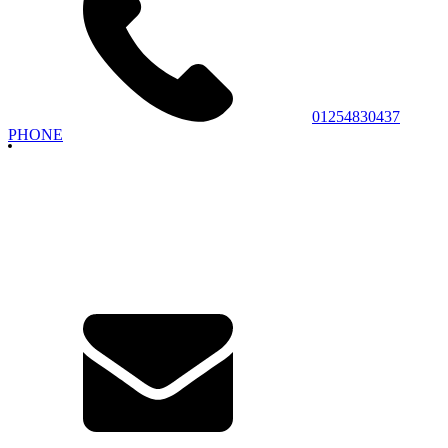
01254830437
PHONE