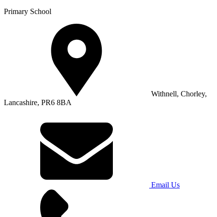
Primary School
Withnell, Chorley,
Lancashire, PR6 8BA
Email Us