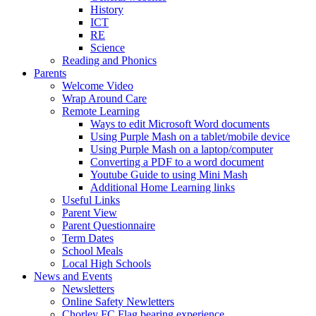
History
ICT
RE
Science
Reading and Phonics
Parents
Welcome Video
Wrap Around Care
Remote Learning
Ways to edit Microsoft Word documents
Using Purple Mash on a tablet/mobile device
Using Purple Mash on a laptop/computer
Converting a PDF to a word document
Youtube Guide to using Mini Mash
Additional Home Learning links
Useful Links
Parent View
Parent Questionnaire
Term Dates
School Meals
Local High Schools
News and Events
Newsletters
Online Safety Newletters
Chorley FC Flag bearing experience