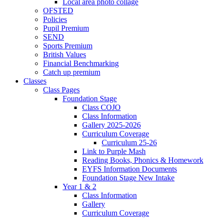
Local area photo collage
OFSTED
Policies
Pupil Premium
SEND
Sports Premium
British Values
Financial Benchmarking
Catch up premium
Classes
Class Pages
Foundation Stage
Class COJO
Class Information
Gallery 2025-2026
Curriculum Coverage
Curriculum 25-26
Link to Purple Mash
Reading Books, Phonics & Homework
EYFS Information Documents
Foundation Stage New Intake
Year 1 & 2
Class Information
Gallery
Curriculum Coverage