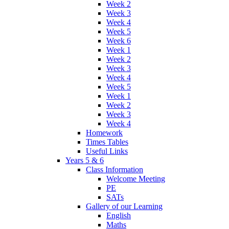
Week 2
Week 3
Week 4
Week 5
Week 6
Week 1
Week 2
Week 3
Week 4
Week 5
Week 1
Week 2
Week 3
Week 4
Homework
Times Tables
Useful Links
Years 5 & 6
Class Information
Welcome Meeting
PE
SATs
Gallery of our Learning
English
Maths