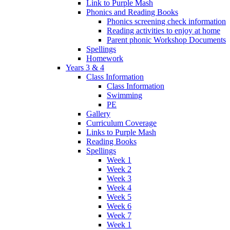
Link to Purple Mash
Phonics and Reading Books
Phonics screening check information
Reading activities to enjoy at home
Parent phonic Workshop Documents
Spellings
Homework
Years 3 & 4
Class Information
Class Information
Swimming
PE
Gallery
Curriculum Coverage
Links to Purple Mash
Reading Books
Spellings
Week 1
Week 2
Week 3
Week 4
Week 5
Week 6
Week 7
Week 1