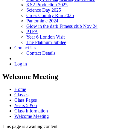
KS2 Production 2025
Science Day 2025
Cross Country Run 2025
Pantomime 2024
Glow in the dark Fitness club Nov 24
PTFA
Year 6 London Visit
The Platinum Jubilee
Contact Us
Contact Details
Log in
Welcome Meeting
Home
Classes
Class Pages
Years 5 & 6
Class Information
Welcome Meeting
This page is awaiting content.