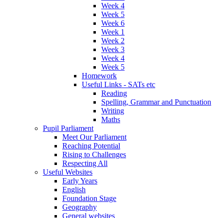
Week 4
Week 5
Week 6
Week 1
Week 2
Week 3
Week 4
Week 5
Homework
Useful Links - SATs etc
Reading
Spelling, Grammar and Punctuation
Writing
Maths
Pupil Parliament
Meet Our Parliament
Reaching Potential
Rising to Challenges
Respecting All
Useful Websites
Early Years
English
Foundation Stage
Geography
General websites