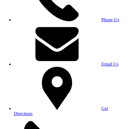
Phone Us
Email Us
Get
Directions