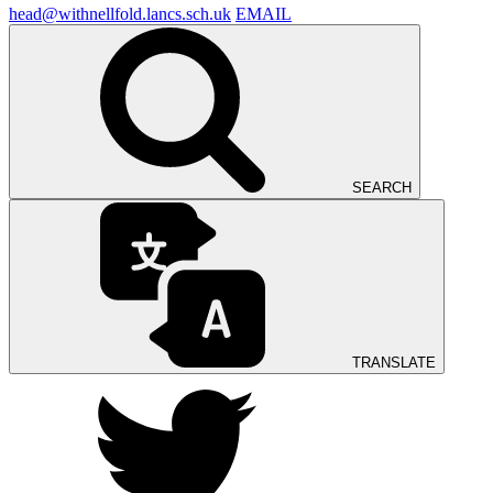
head@withnellfold.lancs.sch.uk
EMAIL
SEARCH
TRANSLATE