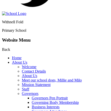
Withnell Fold
Primary School
Website Menu
Back
Home
About Us
Welcome
Contact Details
About Us
Meet our school dogs, Millie and Milo
Mission Statement
Staff
Governors
Governors Pen Portrait
Governing Body Membership
Business Interests