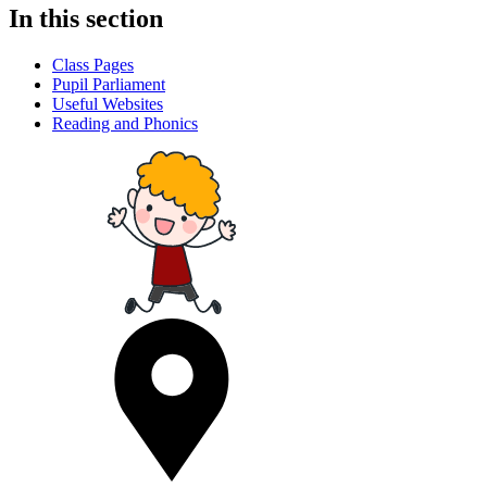
In this section
Class Pages
Pupil Parliament
Useful Websites
Reading and Phonics