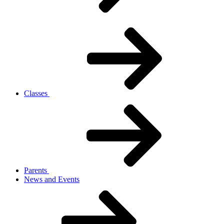
Classes
Parents
News and Events