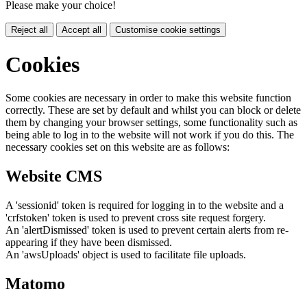
Please make your choice!
Reject all
Accept all
Customise cookie settings
Cookies
Some cookies are necessary in order to make this website function
correctly. These are set by default and whilst you can block or delete
them by changing your browser settings, some functionality such as
being able to log in to the website will not work if you do this. The
necessary cookies set on this website are as follows:
Website CMS
A 'sessionid' token is required for logging in to the website and a
'crfstoken' token is used to prevent cross site request forgery.
An 'alertDismissed' token is used to prevent certain alerts from re-
appearing if they have been dismissed.
An 'awsUploads' object is used to facilitate file uploads.
Matomo