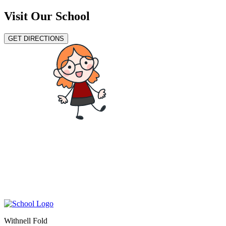
Visit Our School
GET DIRECTIONS
Withnell Fold