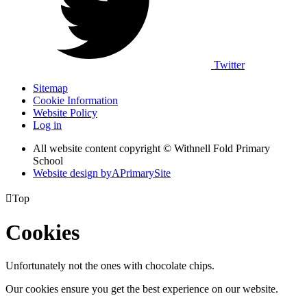
Twitter
Sitemap
Cookie Information
Website Policy
Log in
All website content copyright © Withnell Fold Primary
School
Website design by
A
PrimarySite

Top
Cookies
Unfortunately not the ones with chocolate chips.
Our cookies ensure you get the best experience on our website.