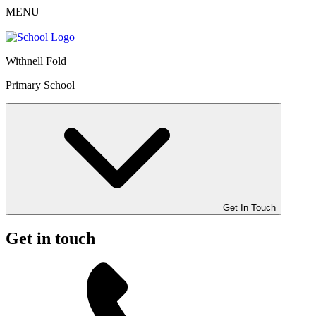
MENU
Withnell Fold
Primary School
Get In Touch
Get in touch