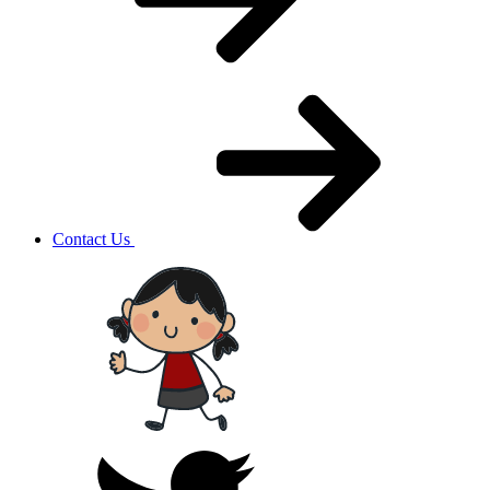
Contact Us