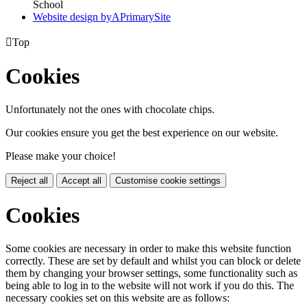
School
Website design by
A
PrimarySite

Top
Cookies
Unfortunately not the ones with chocolate chips.
Our cookies ensure you get the best experience on our website.
Please make your choice!
Reject all
Accept all
Customise cookie settings
Cookies
Some cookies are necessary in order to make this website function
correctly. These are set by default and whilst you can block or delete
them by changing your browser settings, some functionality such as
being able to log in to the website will not work if you do this. The
necessary cookies set on this website are as follows: