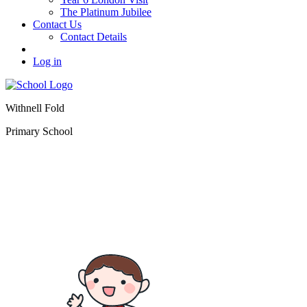
The Platinum Jubilee
Contact Us
Contact Details
Log in
Withnell Fold
Primary School