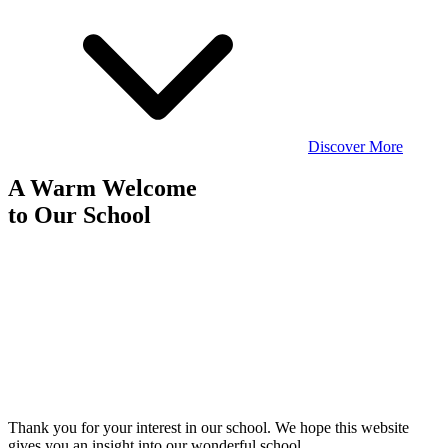
Discover More
A Warm Welcome
to
Our School
Thank you for your interest in our school. We hope this website
gives you an insight into our wonderful school