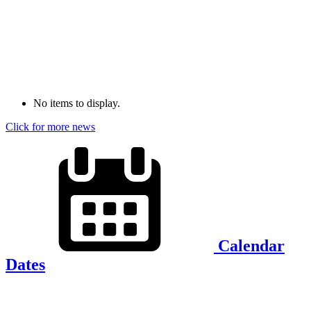
No items to display.
Click for more news
Calendar
Dates