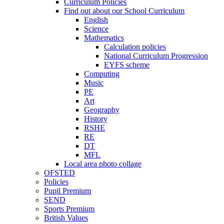
Curriculum Policies
Find out about our School Curriculum
English
Science
Mathematics
Calculation policies
National Curriculum Progression
EYFS scheme
Computing
Music
PE
Art
Geography
History
RSHE
RE
DT
MFL
Local area photo collage
OFSTED
Policies
Pupil Premium
SEND
Sports Premium
British Values