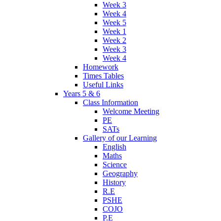
Week 3
Week 4
Week 5
Week 1
Week 2
Week 3
Week 4
Homework
Times Tables
Useful Links
Years 5 & 6
Class Information
Welcome Meeting
PE
SATs
Gallery of our Learning
English
Maths
Science
Geography
History
R.E
PSHE
COJO
P.E