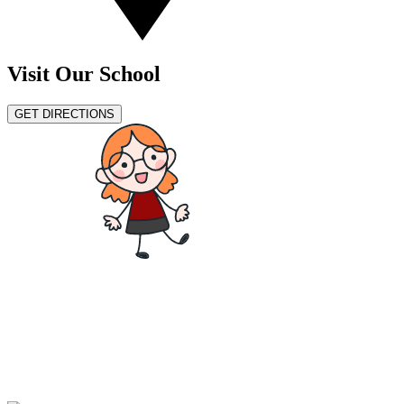
Visit Our School
GET DIRECTIONS