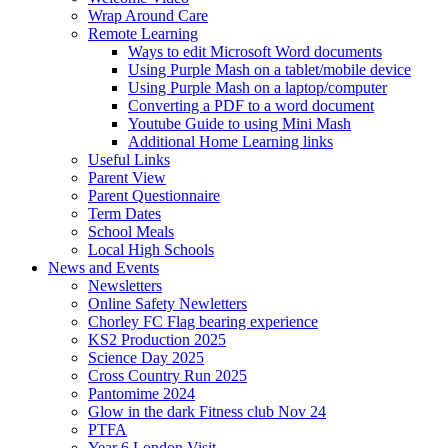
Wrap Around Care
Remote Learning
Ways to edit Microsoft Word documents
Using Purple Mash on a tablet/mobile device
Using Purple Mash on a laptop/computer
Converting a PDF to a word document
Youtube Guide to using Mini Mash
Additional Home Learning links
Useful Links
Parent View
Parent Questionnaire
Term Dates
School Meals
Local High Schools
News and Events
Newsletters
Online Safety Newletters
Chorley FC Flag bearing experience
KS2 Production 2025
Science Day 2025
Cross Country Run 2025
Pantomime 2024
Glow in the dark Fitness club Nov 24
PTFA
Year 6 London Visit