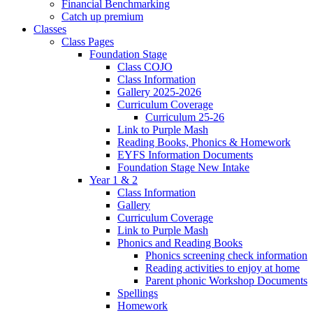
Financial Benchmarking
Catch up premium
Classes
Class Pages
Foundation Stage
Class COJO
Class Information
Gallery 2025-2026
Curriculum Coverage
Curriculum 25-26
Link to Purple Mash
Reading Books, Phonics & Homework
EYFS Information Documents
Foundation Stage New Intake
Year 1 & 2
Class Information
Gallery
Curriculum Coverage
Link to Purple Mash
Phonics and Reading Books
Phonics screening check information
Reading activities to enjoy at home
Parent phonic Workshop Documents
Spellings
Homework