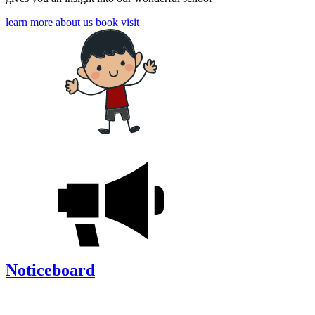
learn more about us
book visit
Noticeboard