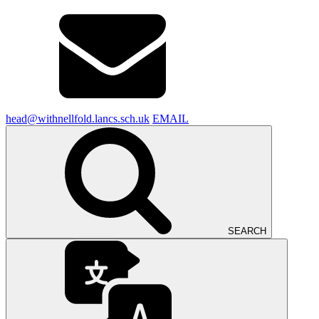
head@withnellfold.lancs.sch.uk
EMAIL
SEARCH