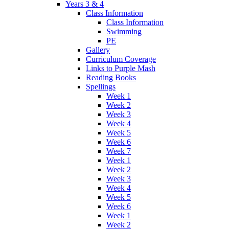
Years 3 & 4
Class Information
Class Information
Swimming
PE
Gallery
Curriculum Coverage
Links to Purple Mash
Reading Books
Spellings
Week 1
Week 2
Week 3
Week 4
Week 5
Week 6
Week 7
Week 1
Week 2
Week 3
Week 4
Week 5
Week 6
Week 1
Week 2