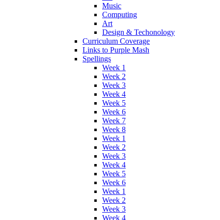
Music
Computing
Art
Design & Techonology
Curriculum Coverage
Links to Purple Mash
Spellings
Week 1
Week 2
Week 3
Week 4
Week 5
Week 6
Week 7
Week 8
Week 1
Week 2
Week 3
Week 4
Week 5
Week 6
Week 1
Week 2
Week 3
Week 4