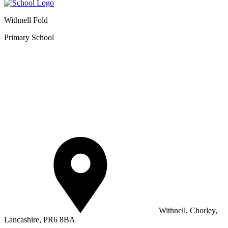
Withnell Fold
Primary School
Withnell, Chorley,
Lancashire, PR6 8BA