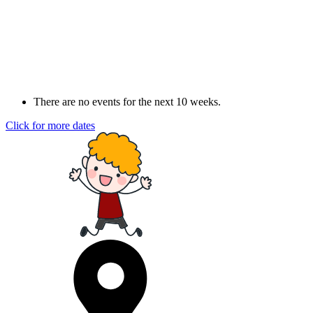
There are no events for the next 10 weeks.
Click for more dates