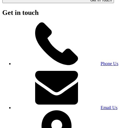
Get In Touch
Get in touch
Phone Us
Email Us