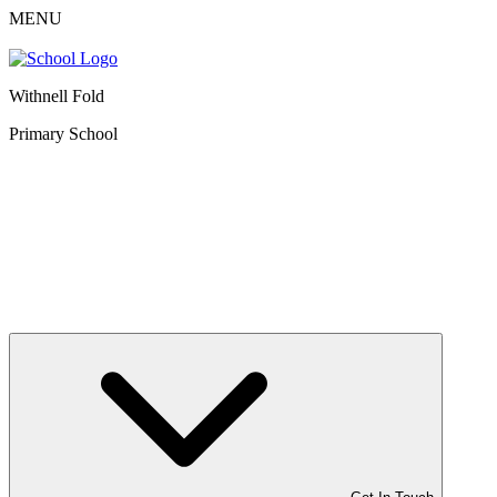
MENU
Withnell Fold
Primary School