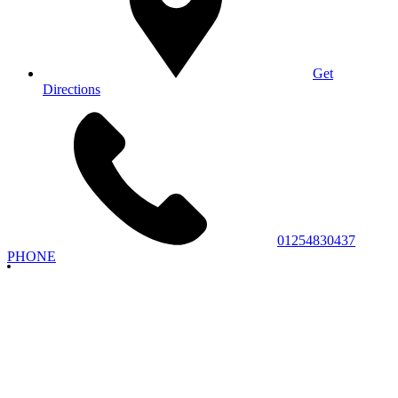
Get
Directions
01254830437
PHONE