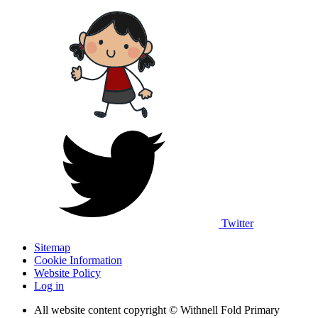
Twitter
Sitemap
Cookie Information
Website Policy
Log in
All website content copyright © Withnell Fold Primary