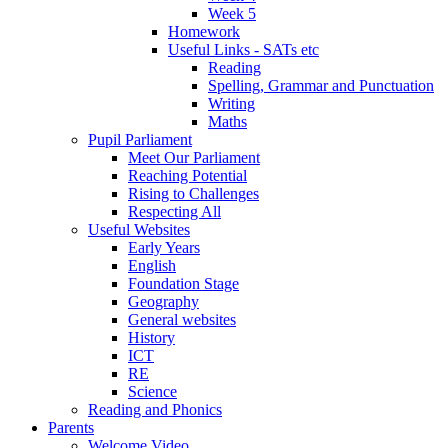
Week 5
Homework
Useful Links - SATs etc
Reading
Spelling, Grammar and Punctuation
Writing
Maths
Pupil Parliament
Meet Our Parliament
Reaching Potential
Rising to Challenges
Respecting All
Useful Websites
Early Years
English
Foundation Stage
Geography
General websites
History
ICT
RE
Science
Reading and Phonics
Parents
Welcome Video