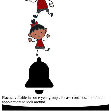
Places available in some year groups. Please contact school for an
appointment to look around