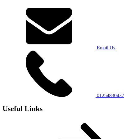
Email Us
01254830437
Useful Links