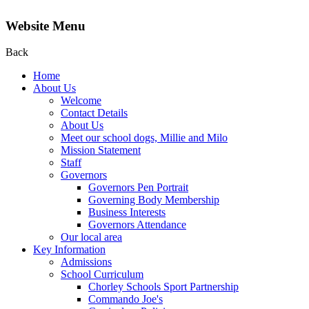
Website Menu
Back
Home
About Us
Welcome
Contact Details
About Us
Meet our school dogs, Millie and Milo
Mission Statement
Staff
Governors
Governors Pen Portrait
Governing Body Membership
Business Interests
Governors Attendance
Our local area
Key Information
Admissions
School Curriculum
Chorley Schools Sport Partnership
Commando Joe's