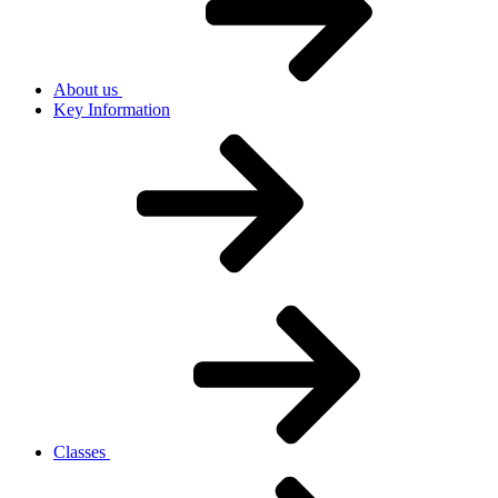
About us
Key Information
Classes