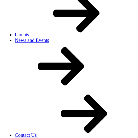
Parents
News and Events
Contact Us