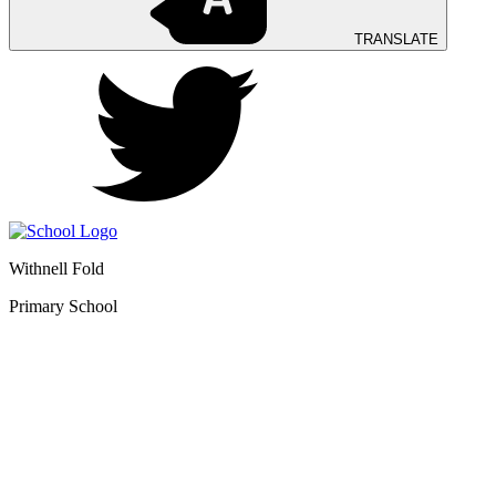
TRANSLATE
Withnell Fold
Primary School