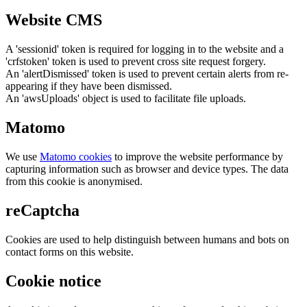
Website CMS
A 'sessionid' token is required for logging in to the website and a
'crfstoken' token is used to prevent cross site request forgery.
An 'alertDismissed' token is used to prevent certain alerts from re-
appearing if they have been dismissed.
An 'awsUploads' object is used to facilitate file uploads.
Matomo
We use
Matomo cookies
to improve the website performance by
capturing information such as browser and device types. The data
from this cookie is anonymised.
reCaptcha
Cookies are used to help distinguish between humans and bots on
contact forms on this website.
Cookie notice