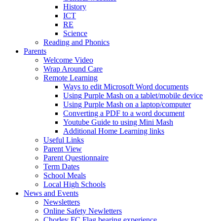
History
ICT
RE
Science
Reading and Phonics
Parents
Welcome Video
Wrap Around Care
Remote Learning
Ways to edit Microsoft Word documents
Using Purple Mash on a tablet/mobile device
Using Purple Mash on a laptop/computer
Converting a PDF to a word document
Youtube Guide to using Mini Mash
Additional Home Learning links
Useful Links
Parent View
Parent Questionnaire
Term Dates
School Meals
Local High Schools
News and Events
Newsletters
Online Safety Newletters
Chorley FC Flag bearing experience