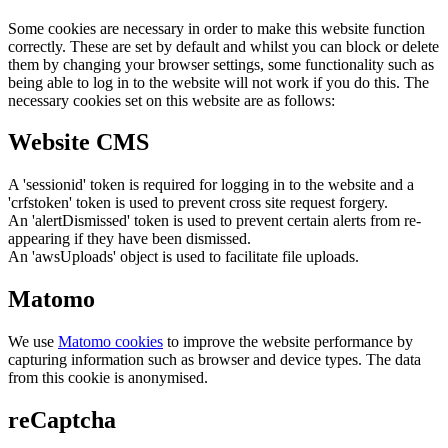
Some cookies are necessary in order to make this website function
correctly. These are set by default and whilst you can block or delete
them by changing your browser settings, some functionality such as
being able to log in to the website will not work if you do this. The
necessary cookies set on this website are as follows:
Website CMS
A 'sessionid' token is required for logging in to the website and a
'crfstoken' token is used to prevent cross site request forgery.
An 'alertDismissed' token is used to prevent certain alerts from re-
appearing if they have been dismissed.
An 'awsUploads' object is used to facilitate file uploads.
Matomo
We use
Matomo cookies
to improve the website performance by
capturing information such as browser and device types. The data
from this cookie is anonymised.
reCaptcha