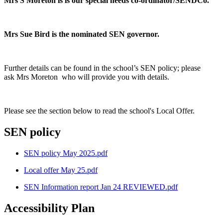
Mrs S Moreton is is our special needs co-ordinator/SENDCo.
Mrs Sue Bird is the nominated SEN governor.
Further details can be found in the school’s SEN policy; please
ask Mrs Moreton who will provide you with details.
Please see the section below to read the school's Local Offer.
SEN policy
SEN policy May 2025.pdf
Local offer May 25.pdf
SEN Information report Jan 24 REVIEWED.pdf
Accessibility Plan