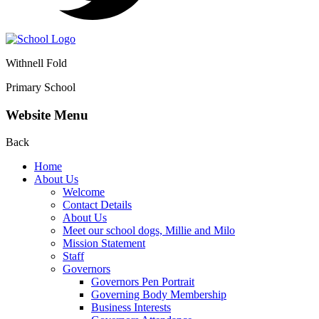
Withnell Fold
Primary School
Website Menu
Back
Home
About Us
Welcome
Contact Details
About Us
Meet our school dogs, Millie and Milo
Mission Statement
Staff
Governors
Governors Pen Portrait
Governing Body Membership
Business Interests