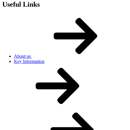
Useful Links
About us
Key Information