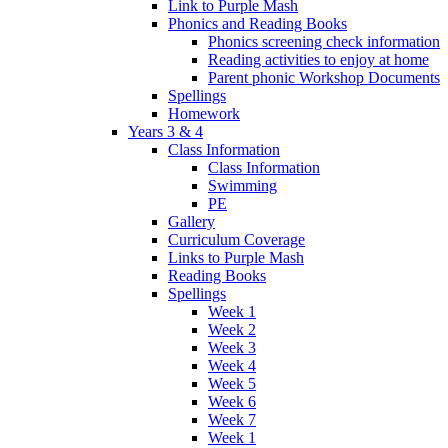
Link to Purple Mash
Phonics and Reading Books
Phonics screening check information
Reading activities to enjoy at home
Parent phonic Workshop Documents
Spellings
Homework
Years 3 & 4
Class Information
Class Information
Swimming
PE
Gallery
Curriculum Coverage
Links to Purple Mash
Reading Books
Spellings
Week 1
Week 2
Week 3
Week 4
Week 5
Week 6
Week 7
Week 1