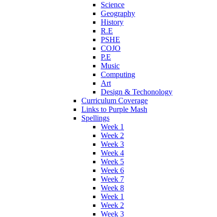
Science
Geography
History
R.E
PSHE
COJO
P.E
Music
Computing
Art
Design & Techonology
Curriculum Coverage
Links to Purple Mash
Spellings
Week 1
Week 2
Week 3
Week 4
Week 5
Week 6
Week 7
Week 8
Week 1
Week 2
Week 3