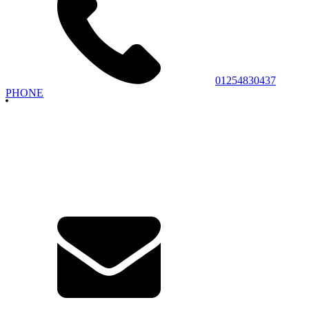
01254830437
PHONE