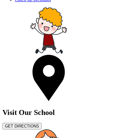
Visit Our School
GET DIRECTIONS