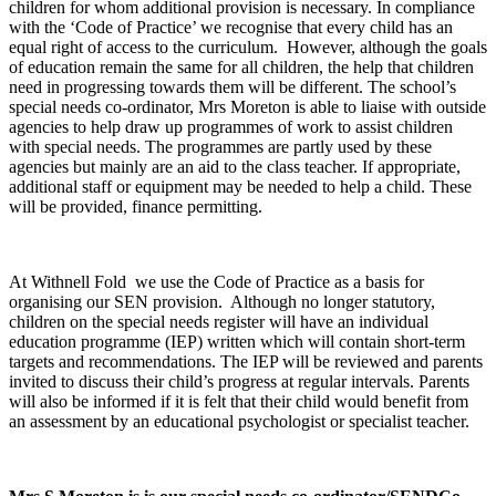
children for whom additional provision is necessary. In compliance
with the ‘Code of Practice’ we recognise that every child has an
equal right of access to the curriculum. However, although the goals
of education remain the same for all children, the help that children
need in progressing towards them will be different. The school’s
special needs co-ordinator, Mrs Moreton is able to liaise with outside
agencies to help draw up programmes of work to assist children
with special needs. The programmes are partly used by these
agencies but mainly are an aid to the class teacher. If appropriate,
additional staff or equipment may be needed to help a child. These
will be provided, finance permitting.
At Withnell Fold we use the Code of Practice as a basis for
organising our SEN provision. Although no longer statutory,
children on the special needs register will have an individual
education programme (IEP) written which will contain short-term
targets and recommendations. The IEP will be reviewed and parents
invited to discuss their child’s progress at regular intervals. Parents
will also be informed if it is felt that their child would benefit from
an assessment by an educational psychologist or specialist teacher.