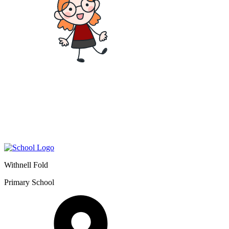
Withnell Fold
Primary School