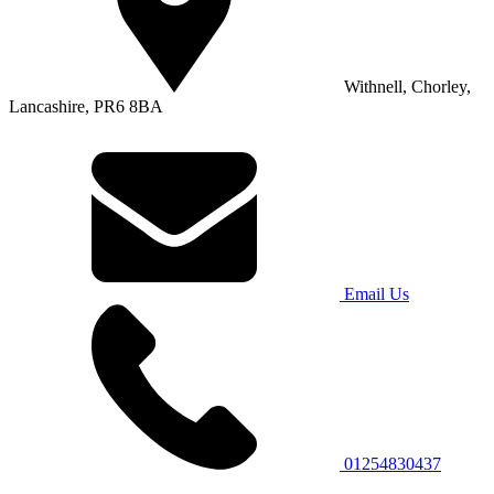
Withnell, Chorley,
Lancashire, PR6 8BA
Email Us
01254830437