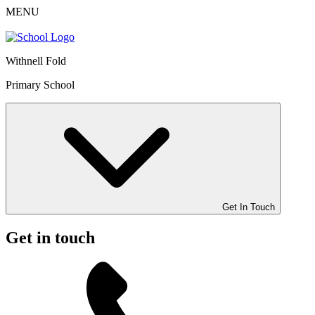
MENU
Withnell Fold
Primary School
Get In Touch
Get in touch