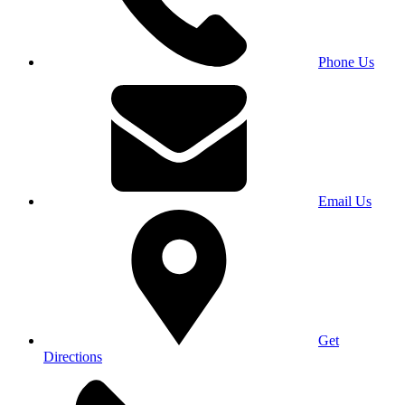
Phone Us
Email Us
Get
Directions