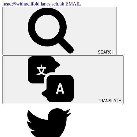
head@withnellfold.lancs.sch.uk
EMAIL
SEARCH
TRANSLATE