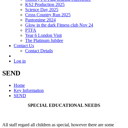
KS2 Production 2025
Science Day 2025
Cross Country Run 2025
Pantomime 2024
Glow in the dark Fitness club Nov 24
PTFA
Year 6 London Visit
The Platinum Jubilee
Contact Us
Contact Details
Log in
SEND
Home
Key Information
SEND
SPECIAL EDUCATIONAL NEEDS
All staff regard all children as special, however there are some