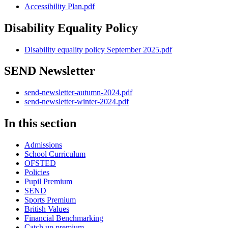
Accessibility Plan.pdf
Disability Equality Policy
Disability equality policy September 2025.pdf
SEND Newsletter
send-newsletter-autumn-2024.pdf
send-newsletter-winter-2024.pdf
In this section
Admissions
School Curriculum
OFSTED
Policies
Pupil Premium
SEND
Sports Premium
British Values
Financial Benchmarking
Catch up premium