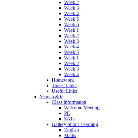
Week 2
Week 3
Week 4
Week 5
Week 6
Week 1
Week 2
Week 3
Week 4
Week 5
Week 1
Week 2
Week 3
Week 4
Homework
Times Tables
Useful Links
Years 5 & 6
Class Information
Welcome Meeting
PE
SATs
Gallery of our Learning
English
Maths