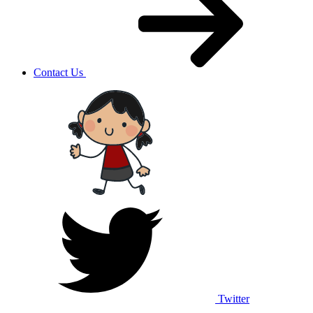
Contact Us
Twitter