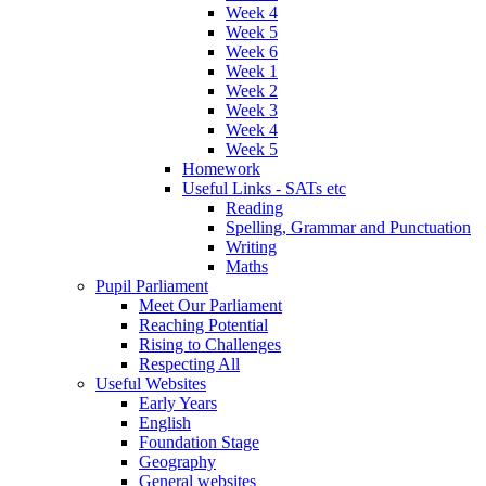
Week 4
Week 5
Week 6
Week 1
Week 2
Week 3
Week 4
Week 5
Homework
Useful Links - SATs etc
Reading
Spelling, Grammar and Punctuation
Writing
Maths
Pupil Parliament
Meet Our Parliament
Reaching Potential
Rising to Challenges
Respecting All
Useful Websites
Early Years
English
Foundation Stage
Geography
General websites