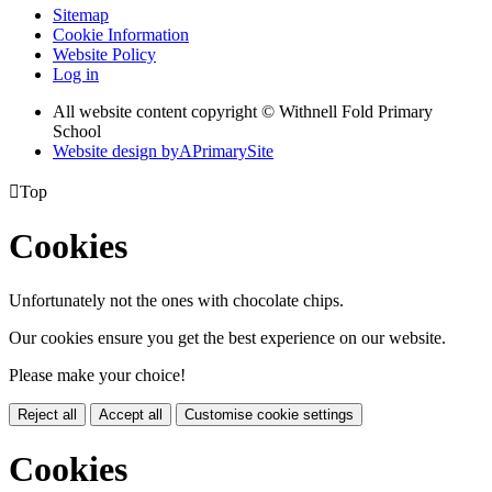
Sitemap
Cookie Information
Website Policy
Log in
All website content copyright © Withnell Fold Primary
School
Website design by
A
PrimarySite

Top
Cookies
Unfortunately not the ones with chocolate chips.
Our cookies ensure you get the best experience on our website.
Please make your choice!
Reject all
Accept all
Customise cookie settings
Cookies