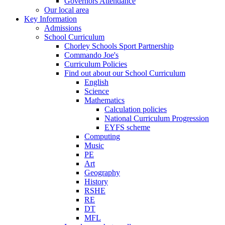
Governors Attendance
Our local area
Key Information
Admissions
School Curriculum
Chorley Schools Sport Partnership
Commando Joe's
Curriculum Policies
Find out about our School Curriculum
English
Science
Mathematics
Calculation policies
National Curriculum Progression
EYFS scheme
Computing
Music
PE
Art
Geography
History
RSHE
RE
DT
MFL