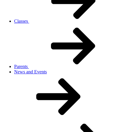
Classes
Parents
News and Events