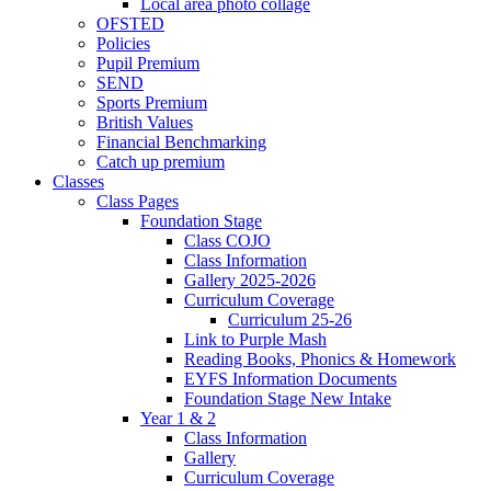
Local area photo collage
OFSTED
Policies
Pupil Premium
SEND
Sports Premium
British Values
Financial Benchmarking
Catch up premium
Classes
Class Pages
Foundation Stage
Class COJO
Class Information
Gallery 2025-2026
Curriculum Coverage
Curriculum 25-26
Link to Purple Mash
Reading Books, Phonics & Homework
EYFS Information Documents
Foundation Stage New Intake
Year 1 & 2
Class Information
Gallery
Curriculum Coverage