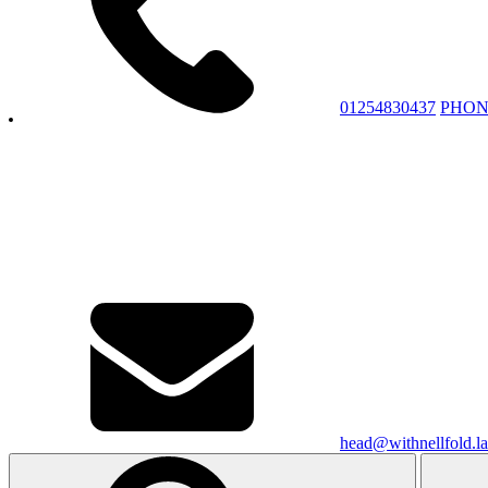
01254830437
PHON
head@withnellfold.la