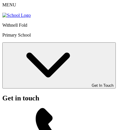
MENU
Withnell Fold
Primary School
Get In Touch
Get in touch