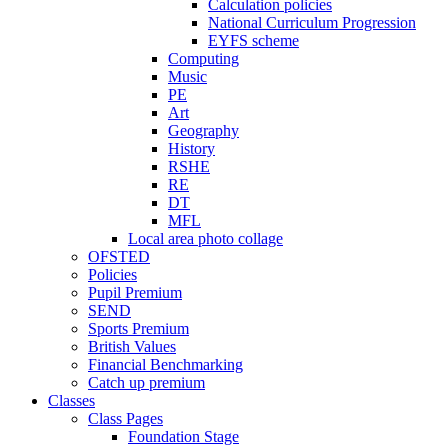
Calculation policies
National Curriculum Progression
EYFS scheme
Computing
Music
PE
Art
Geography
History
RSHE
RE
DT
MFL
Local area photo collage
OFSTED
Policies
Pupil Premium
SEND
Sports Premium
British Values
Financial Benchmarking
Catch up premium
Classes
Class Pages
Foundation Stage