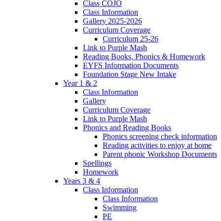
Class COJO
Class Information
Gallery 2025-2026
Curriculum Coverage
Curriculum 25-26
Link to Purple Mash
Reading Books, Phonics & Homework
EYFS Information Documents
Foundation Stage New Intake
Year 1 & 2
Class Information
Gallery
Curriculum Coverage
Link to Purple Mash
Phonics and Reading Books
Phonics screening check information
Reading activities to enjoy at home
Parent phonic Workshop Documents
Spellings
Homework
Years 3 & 4
Class Information
Class Information
Swimming
PE