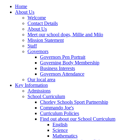
Home
About Us
Welcome
Contact Details
About Us
Meet our school dogs, Millie and Milo
Mission Statement
Staff
Governors
Governors Pen Portrait
Governing Body Membership
Business Interests
Governors Attendance
Our local area
Key Information
Admissions
School Curriculum
Chorley Schools Sport Partnership
Commando Joe's
Curriculum Policies
Find out about our School Curriculum
English
Science
Mathematics