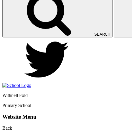
SEARCH
Withnell Fold
Primary School
Website Menu
Back