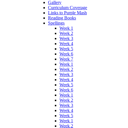
Gallery
Curriculum Coverage
Links to Purple Mash
Reading Books
Spellings
Week 1
Week 2
Week 3
Week 4
Week 5
Week 6
Week 7
Week 1
Week 2
Week 3
Week 4
Week 5
Week 6
Week 1
Week 2
Week 3
Week 4
Week 5
Week 1
Week 2