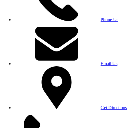
Phone Us
Email Us
Get Directions