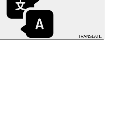
TRANSLATE