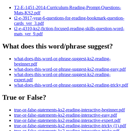
T2-E-1451-2014-Curriculum-Reading-Prompt-Questions-
Mats-KS2.pdf
t2-e-3917-year-6-questions-for-reading-bookmark-question-
cards_ver_3.pdf
t2-e-4310-ks2-fiction-focused-reading-skills-question-word-
mats_ver_9.pdf
What does this word/phrase suggest?
what-does-this-word-or-phrase-suggest-ks2-reading-
beginner.pdf
what-does-this-word-or-phrase-suggest-ks2-reading-easy.pdf
what-does-this-word-or-phrase-suggest-ks2-reading-
expert.pdf
what-does-this-word-or-phrase-suggest-ks2-reading-tricky.pdf
True or False?
true-or-false-statements-ks2-reading-interactive-beginner.pdf
true-or-false-statements-ks2-reading-interactive-easy.pdf
true-or-false-statements-ks2-reading-interactive-expert.pdf
true-or-false-statements-ks2-reading-interactive-tricky (1).pdf
true-or-false-statements-ks2-reading-interactive-tricky.pdf