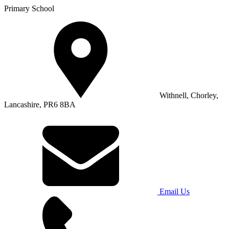
Primary School
Withnell, Chorley,
Lancashire, PR6 8BA
Email Us