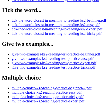
Tick the word...
tick-the-word-closest-in-meaning-to-reading-ks2-beginner.pdf
tick-the-word-closest-in-meaning-to-reading-ks2-easy.pdf
tick-the-word-closest-in-meaning-to-reading-ks2-expert.pdf
tick-the-word-closest-in-meaning-to-reading-ks2-tricky.pdf
Give two examples...
give-two-examples-ks2-reading-test-practice-beginner.pdf
give-two-examples-ks2-reading-test-practice-easy.pdf
give-two-examples-ks2-reading-test-practice-expert.pdf
give-two-examples-ks2-reading-test-practice-tricky.pdf
Multiple choice
multiple-choice-ks2-reading-practice-beginner-2.pdf
multiple-choice-ks2-reading-practice-easy.pdf
multiple-choice-ks2-reading-practice-tricky.pdf
multiple-choice-ks2-reading-practice-expert.pdf