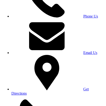
Phone Us
Email Us
Get
Directions