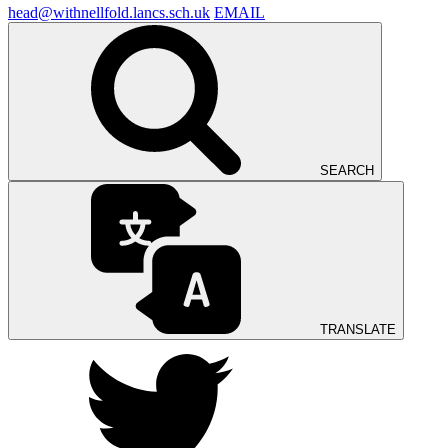
head@withnellfold.lancs.sch.uk
EMAIL
SEARCH
TRANSLATE