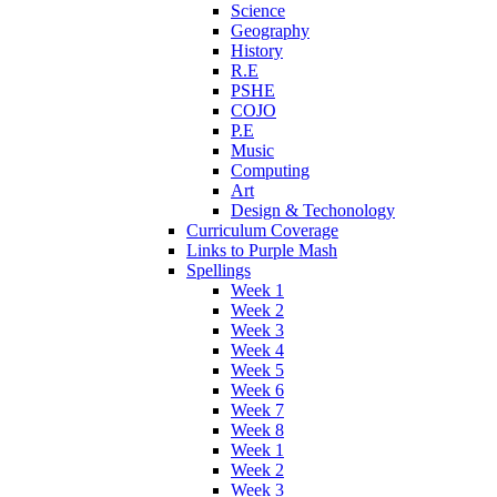
Science
Geography
History
R.E
PSHE
COJO
P.E
Music
Computing
Art
Design & Techonology
Curriculum Coverage
Links to Purple Mash
Spellings
Week 1
Week 2
Week 3
Week 4
Week 5
Week 6
Week 7
Week 8
Week 1
Week 2
Week 3