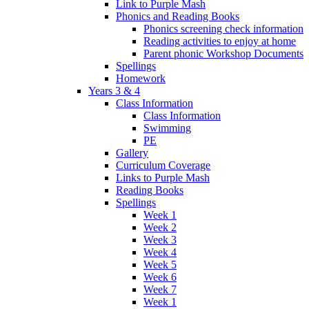
Link to Purple Mash
Phonics and Reading Books
Phonics screening check information
Reading activities to enjoy at home
Parent phonic Workshop Documents
Spellings
Homework
Years 3 & 4
Class Information
Class Information
Swimming
PE
Gallery
Curriculum Coverage
Links to Purple Mash
Reading Books
Spellings
Week 1
Week 2
Week 3
Week 4
Week 5
Week 6
Week 7
Week 1