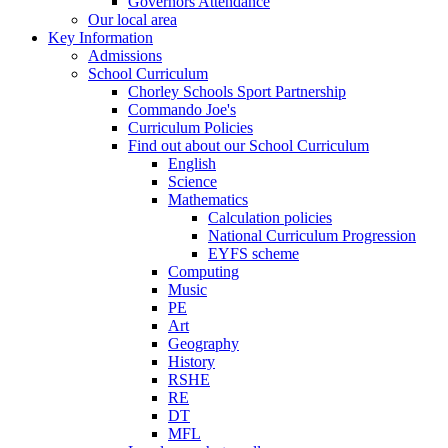
Governors Attendance
Our local area
Key Information
Admissions
School Curriculum
Chorley Schools Sport Partnership
Commando Joe's
Curriculum Policies
Find out about our School Curriculum
English
Science
Mathematics
Calculation policies
National Curriculum Progression
EYFS scheme
Computing
Music
PE
Art
Geography
History
RSHE
RE
DT
MFL