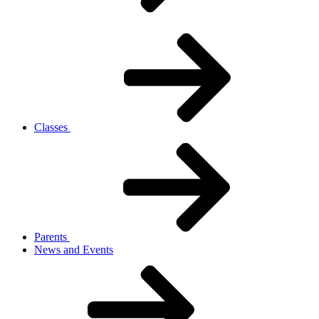
Classes
Parents
News and Events