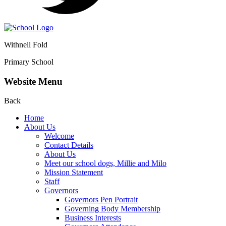
Withnell Fold
Primary School
Website Menu
Back
Home
About Us
Welcome
Contact Details
About Us
Meet our school dogs, Millie and Milo
Mission Statement
Staff
Governors
Governors Pen Portrait
Governing Body Membership
Business Interests