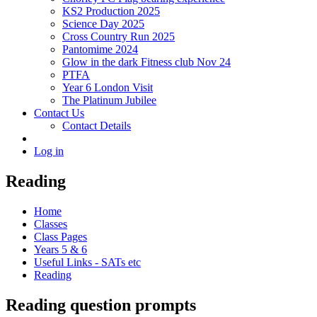
KS2 Production 2025
Science Day 2025
Cross Country Run 2025
Pantomime 2024
Glow in the dark Fitness club Nov 24
PTFA
Year 6 London Visit
The Platinum Jubilee
Contact Us
Contact Details
Log in
Reading
Home
Classes
Class Pages
Years 5 & 6
Useful Links - SATs etc
Reading
Reading question prompts