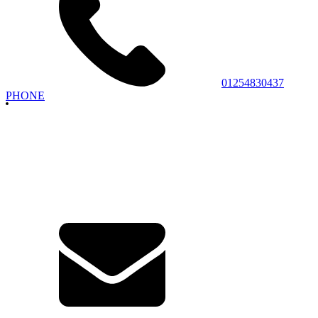
01254830437
PHONE