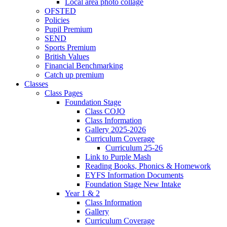
Local area photo collage
OFSTED
Policies
Pupil Premium
SEND
Sports Premium
British Values
Financial Benchmarking
Catch up premium
Classes
Class Pages
Foundation Stage
Class COJO
Class Information
Gallery 2025-2026
Curriculum Coverage
Curriculum 25-26
Link to Purple Mash
Reading Books, Phonics & Homework
EYFS Information Documents
Foundation Stage New Intake
Year 1 & 2
Class Information
Gallery
Curriculum Coverage