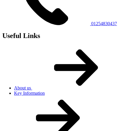
01254830437
Useful Links
About us
Key Information