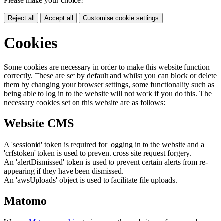
Please make your choice!
Reject all
Accept all
Customise cookie settings
Cookies
Some cookies are necessary in order to make this website function
correctly. These are set by default and whilst you can block or delete
them by changing your browser settings, some functionality such as
being able to log in to the website will not work if you do this. The
necessary cookies set on this website are as follows:
Website CMS
A 'sessionid' token is required for logging in to the website and a
'crfstoken' token is used to prevent cross site request forgery.
An 'alertDismissed' token is used to prevent certain alerts from re-
appearing if they have been dismissed.
An 'awsUploads' object is used to facilitate file uploads.
Matomo