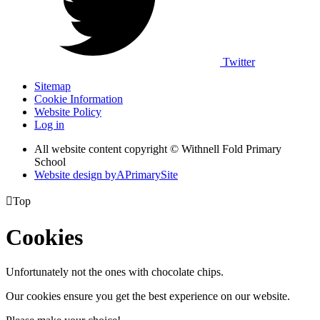
Twitter
Sitemap
Cookie Information
Website Policy
Log in
All website content copyright © Withnell Fold Primary
School
Website design by
A
PrimarySite

Top
Cookies
Unfortunately not the ones with chocolate chips.
Our cookies ensure you get the best experience on our website.