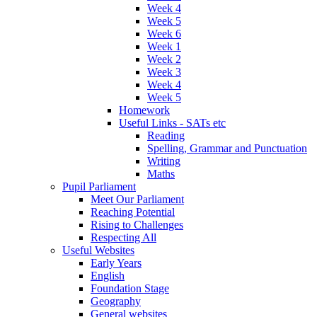
Week 4
Week 5
Week 6
Week 1
Week 2
Week 3
Week 4
Week 5
Homework
Useful Links - SATs etc
Reading
Spelling, Grammar and Punctuation
Writing
Maths
Pupil Parliament
Meet Our Parliament
Reaching Potential
Rising to Challenges
Respecting All
Useful Websites
Early Years
English
Foundation Stage
Geography
General websites