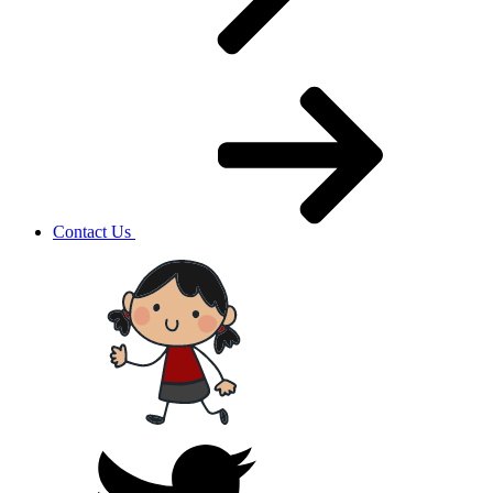
Contact Us