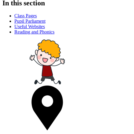
In this section
Class Pages
Pupil Parliament
Useful Websites
Reading and Phonics