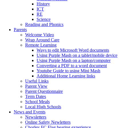
History
ICT
RE
Science
Reading and Phonics
Parents
Welcome Video
Wrap Around Care
Remote Learning
Ways to edit Microsoft Word documents
Using Purple Mash on a tablet/mobile device
Using Purple Mash on a laptop/computer
Converting a PDF to a word document
Youtube Guide to using Mini Mash
Additional Home Learning links
Useful Links
Parent View
Parent Questionnaire
Term Dates
School Meals
Local High Schools
News and Events
Newsletters
Online Safety Newletters
Chorley FC Flag bearing experience