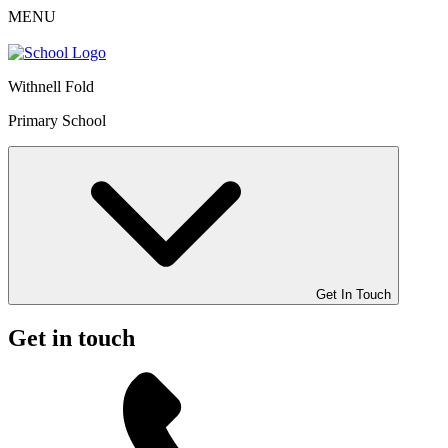
MENU
Withnell Fold
Primary School
Get In Touch
Get in touch