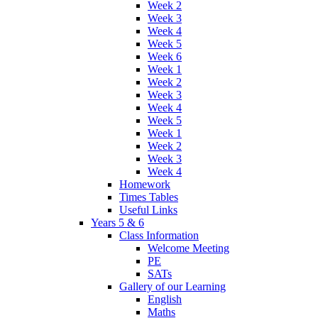
Week 2
Week 3
Week 4
Week 5
Week 6
Week 1
Week 2
Week 3
Week 4
Week 5
Week 1
Week 2
Week 3
Week 4
Homework
Times Tables
Useful Links
Years 5 & 6
Class Information
Welcome Meeting
PE
SATs
Gallery of our Learning
English
Maths