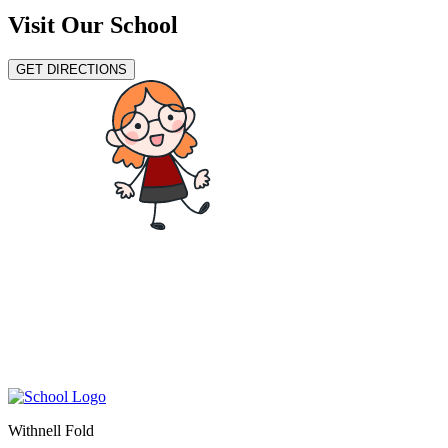
Visit Our School
GET DIRECTIONS
Withnell Fold