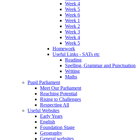
Week 4
Week 5
Week 6
Week 1
Week 2
Week 3
Week 4
Week 5
Homework
Useful Links - SATs etc
Reading
Spelling, Grammar and Punctuation
Writing
Maths
Pupil Parliament
Meet Our Parliament
Reaching Potential
Rising to Challenges
Respecting All
Useful Websites
Early Years
English
Foundation Stage
Geography
General websites