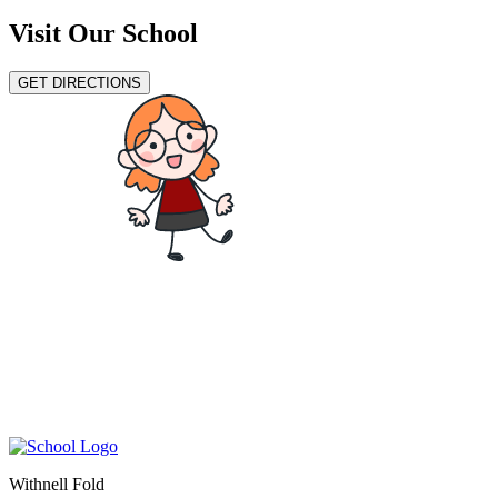
Visit Our School
GET DIRECTIONS
Withnell Fold