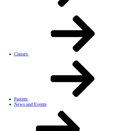
Classes
Parents
News and Events