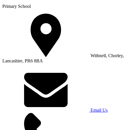
Primary School
Withnell, Chorley,
Lancashire, PR6 8BA
Email Us