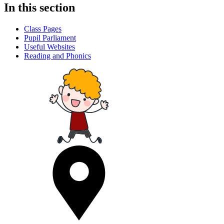
In this section
Class Pages
Pupil Parliament
Useful Websites
Reading and Phonics