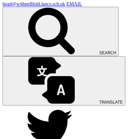
head@withnellfold.lancs.sch.uk
EMAIL
SEARCH
TRANSLATE