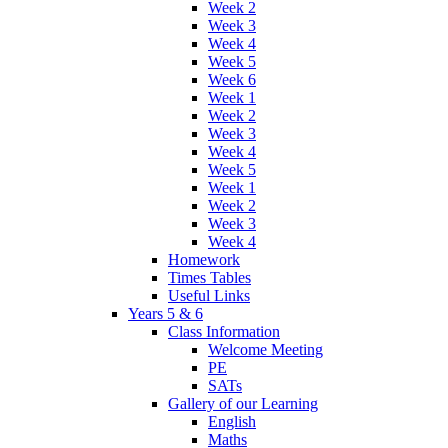
Week 2
Week 3
Week 4
Week 5
Week 6
Week 1
Week 2
Week 3
Week 4
Week 5
Week 1
Week 2
Week 3
Week 4
Homework
Times Tables
Useful Links
Years 5 & 6
Class Information
Welcome Meeting
PE
SATs
Gallery of our Learning
English
Maths