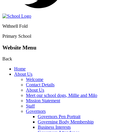
Withnell Fold
Primary School
Website Menu
Back
Home
About Us
Welcome
Contact Details
About Us
Meet our school dogs, Millie and Milo
Mission Statement
Staff
Governors
Governors Pen Portrait
Governing Body Membership
Business Interests