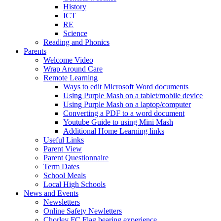
History
ICT
RE
Science
Reading and Phonics
Parents
Welcome Video
Wrap Around Care
Remote Learning
Ways to edit Microsoft Word documents
Using Purple Mash on a tablet/mobile device
Using Purple Mash on a laptop/computer
Converting a PDF to a word document
Youtube Guide to using Mini Mash
Additional Home Learning links
Useful Links
Parent View
Parent Questionnaire
Term Dates
School Meals
Local High Schools
News and Events
Newsletters
Online Safety Newletters
Chorley FC Flag bearing experience