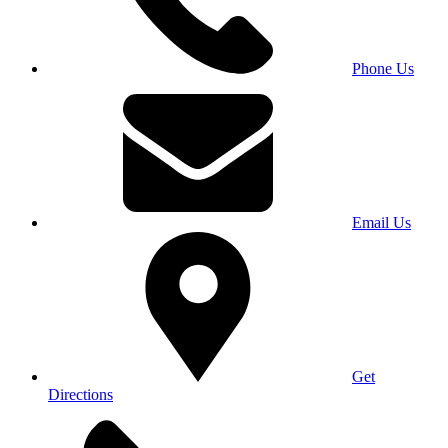
Phone Us
Email Us
Get
Directions