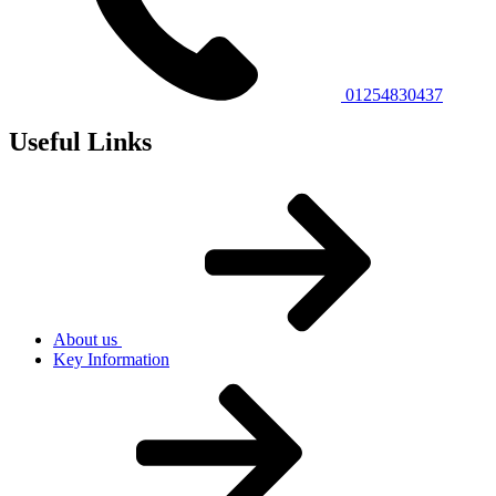
01254830437
Useful Links
About us
Key Information