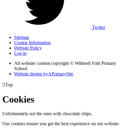
Twitter
Sitemap
Cookie Information
Website Policy
Log in
All website content copyright © Withnell Fold Primary
School
Website design by
A
PrimarySite

Top
Cookies
Unfortunately not the ones with chocolate chips.
Our cookies ensure you get the best experience on our website.