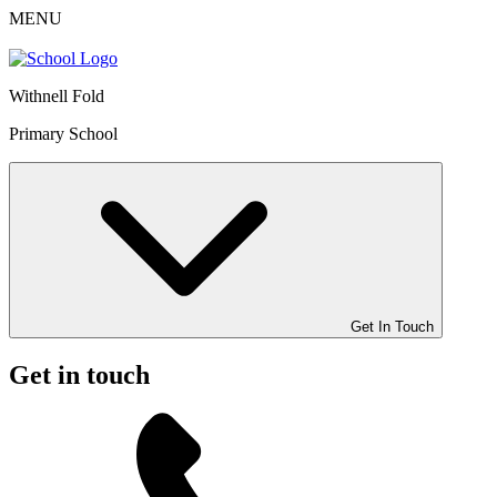
MENU
Withnell Fold
Primary School
Get In Touch
Get in touch