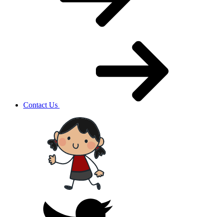
Contact Us