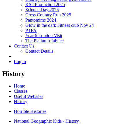
KS2 Production 2025
Science Day 2025
Cross Country Run 2025
Pantomime 2024
Glow in the dark Fitness club Nov 24
PTFA
Year 6 London Visit
The Platinum Jubilee
Contact Us
Contact Details
Log in
History
Home
Classes
Useful Websites
History
Horrible Histories
National Geographic Kids - History