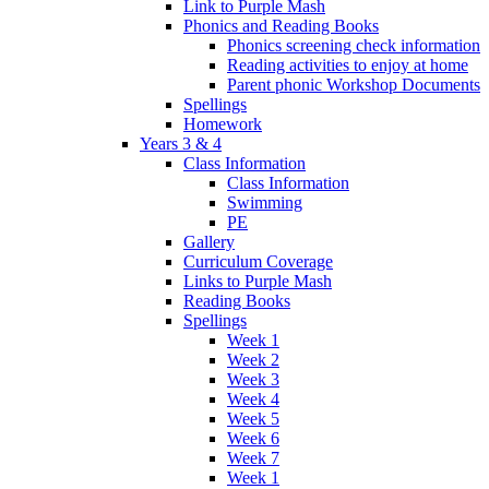
Link to Purple Mash
Phonics and Reading Books
Phonics screening check information
Reading activities to enjoy at home
Parent phonic Workshop Documents
Spellings
Homework
Years 3 & 4
Class Information
Class Information
Swimming
PE
Gallery
Curriculum Coverage
Links to Purple Mash
Reading Books
Spellings
Week 1
Week 2
Week 3
Week 4
Week 5
Week 6
Week 7
Week 1