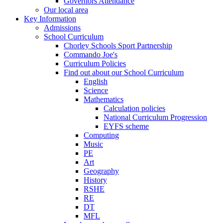
Governors Attendance
Our local area
Key Information
Admissions
School Curriculum
Chorley Schools Sport Partnership
Commando Joe's
Curriculum Policies
Find out about our School Curriculum
English
Science
Mathematics
Calculation policies
National Curriculum Progression
EYFS scheme
Computing
Music
PE
Art
Geography
History
RSHE
RE
DT
MFL