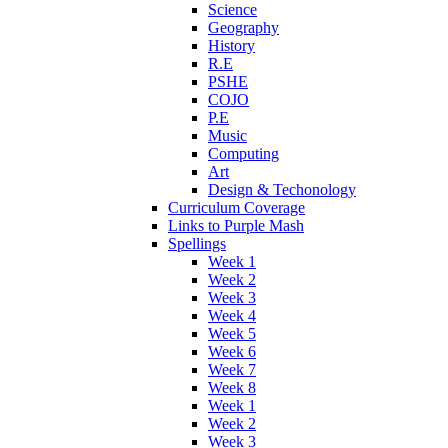
Science
Geography
History
R.E
PSHE
COJO
P.E
Music
Computing
Art
Design & Techonology
Curriculum Coverage
Links to Purple Mash
Spellings
Week 1
Week 2
Week 3
Week 4
Week 5
Week 6
Week 7
Week 8
Week 1
Week 2
Week 3