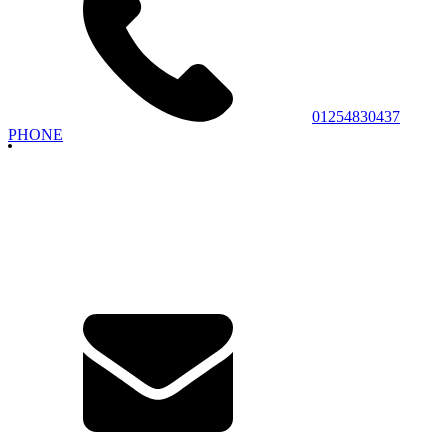
01254830437
PHONE