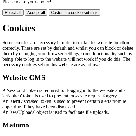
Please make your choice!
Reject all
Accept all
Customise cookie settings
Cookies
Some cookies are necessary in order to make this website function
correctly. These are set by default and whilst you can block or delete
them by changing your browser settings, some functionality such as
being able to log in to the website will not work if you do this. The
necessary cookies set on this website are as follows:
Website CMS
A 'sessionid' token is required for logging in to the website and a
'crfstoken' token is used to prevent cross site request forgery.
An 'alertDismissed' token is used to prevent certain alerts from re-
appearing if they have been dismissed.
An 'awsUploads' object is used to facilitate file uploads.
Matomo