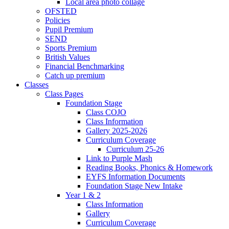
Local area photo collage
OFSTED
Policies
Pupil Premium
SEND
Sports Premium
British Values
Financial Benchmarking
Catch up premium
Classes
Class Pages
Foundation Stage
Class COJO
Class Information
Gallery 2025-2026
Curriculum Coverage
Curriculum 25-26
Link to Purple Mash
Reading Books, Phonics & Homework
EYFS Information Documents
Foundation Stage New Intake
Year 1 & 2
Class Information
Gallery
Curriculum Coverage