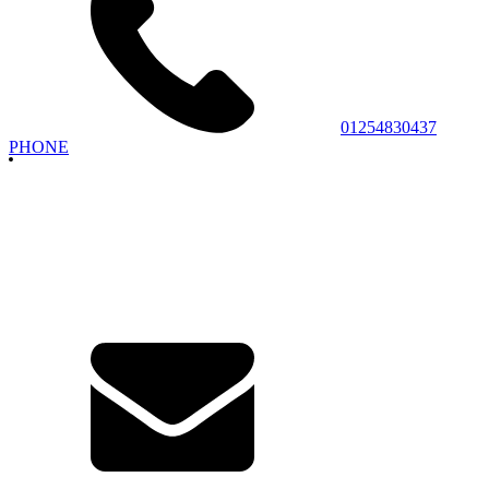
01254830437
PHONE