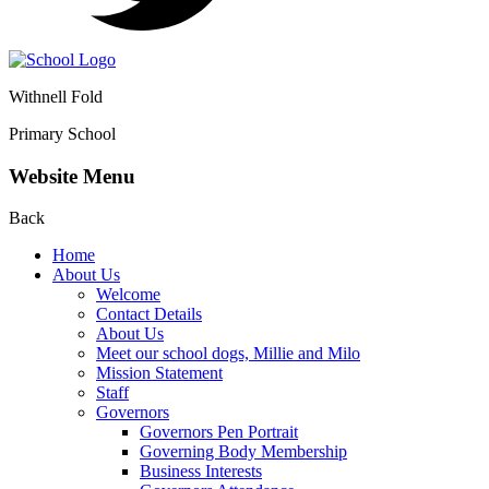
Withnell Fold
Primary School
Website Menu
Back
Home
About Us
Welcome
Contact Details
About Us
Meet our school dogs, Millie and Milo
Mission Statement
Staff
Governors
Governors Pen Portrait
Governing Body Membership
Business Interests