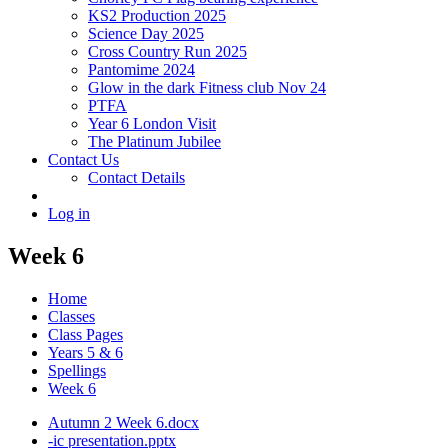
KS2 Production 2025
Science Day 2025
Cross Country Run 2025
Pantomime 2024
Glow in the dark Fitness club Nov 24
PTFA
Year 6 London Visit
The Platinum Jubilee
Contact Us
Contact Details
Log in
Week 6
Home
Classes
Class Pages
Years 5 & 6
Spellings
Week 6
Autumn 2 Week 6.docx
-ic presentation.pptx