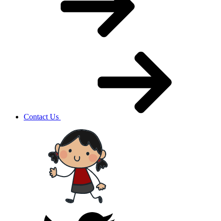
Contact Us