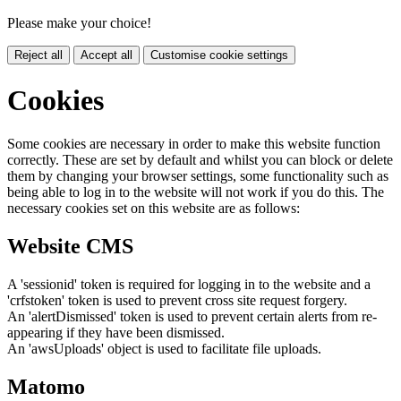
Please make your choice!
Reject all
Accept all
Customise cookie settings
Cookies
Some cookies are necessary in order to make this website function
correctly. These are set by default and whilst you can block or delete
them by changing your browser settings, some functionality such as
being able to log in to the website will not work if you do this. The
necessary cookies set on this website are as follows:
Website CMS
A 'sessionid' token is required for logging in to the website and a
'crfstoken' token is used to prevent cross site request forgery.
An 'alertDismissed' token is used to prevent certain alerts from re-
appearing if they have been dismissed.
An 'awsUploads' object is used to facilitate file uploads.
Matomo