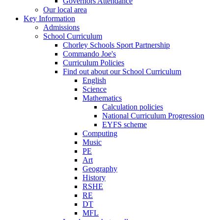
Governors Attendance
Our local area
Key Information
Admissions
School Curriculum
Chorley Schools Sport Partnership
Commando Joe's
Curriculum Policies
Find out about our School Curriculum
English
Science
Mathematics
Calculation policies
National Curriculum Progression
EYFS scheme
Computing
Music
PE
Art
Geography
History
RSHE
RE
DT
MFL