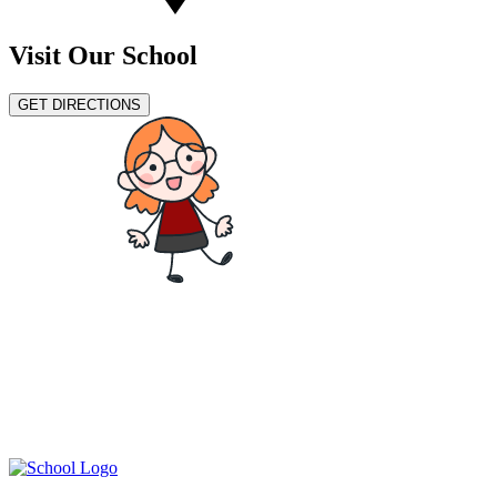
Visit Our School
GET DIRECTIONS