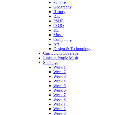
Science
Geography
History
R.E
PSHE
COJO
P.E
Music
Computing
Art
Design & Techonology
Curriculum Coverage
Links to Purple Mash
Spellings
Week 1
Week 2
Week 3
Week 4
Week 5
Week 6
Week 7
Week 8
Week 1
Week 2
Week 3