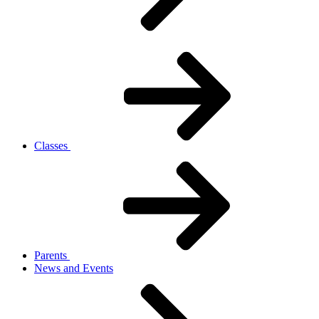
Classes
Parents
News and Events