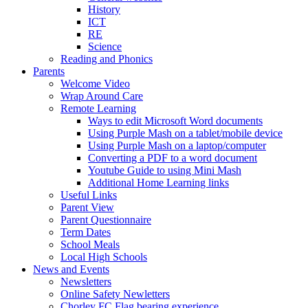
History
ICT
RE
Science
Reading and Phonics
Parents
Welcome Video
Wrap Around Care
Remote Learning
Ways to edit Microsoft Word documents
Using Purple Mash on a tablet/mobile device
Using Purple Mash on a laptop/computer
Converting a PDF to a word document
Youtube Guide to using Mini Mash
Additional Home Learning links
Useful Links
Parent View
Parent Questionnaire
Term Dates
School Meals
Local High Schools
News and Events
Newsletters
Online Safety Newletters
Chorley FC Flag bearing experience