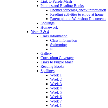
Link to Purple Mash
Phonics and Reading Books
Phonics screening check information
Reading activities to enjoy at home
Parent phonic Workshop Documents
Spellings
Homework
Years 3 & 4
Class Information
Class Information
Swimming
PE
Gallery
Curriculum Coverage
Links to Purple Mash
Reading Books
Spellings
Week 1
Week 2
Week 3
Week 4
Week 5
Week 6
Week 7
Week 1