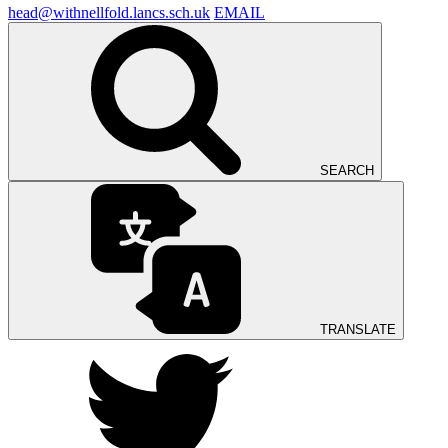
head@withnellfold.lancs.sch.uk
EMAIL
SEARCH
TRANSLATE