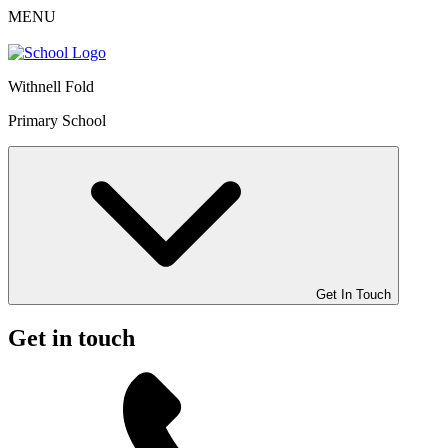
MENU
Withnell Fold
Primary School
Get In Touch
Get in touch