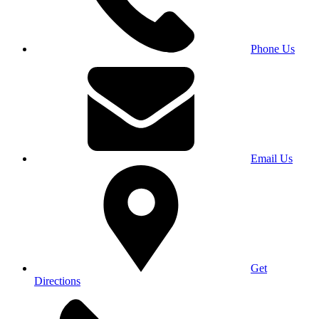
Phone Us
Email Us
Get
Directions