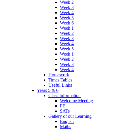
Week 2
Week 3
Week 4
Week 5
Week 6
Week 1
Week 2
Week 3
Week 4
Week 5
Week 1
Week 2
Week 3
Week 4
Homework
Times Tables
Useful Links
Years 5 & 6
Class Information
Welcome Meeting
PE
SATs
Gallery of our Learning
English
Maths