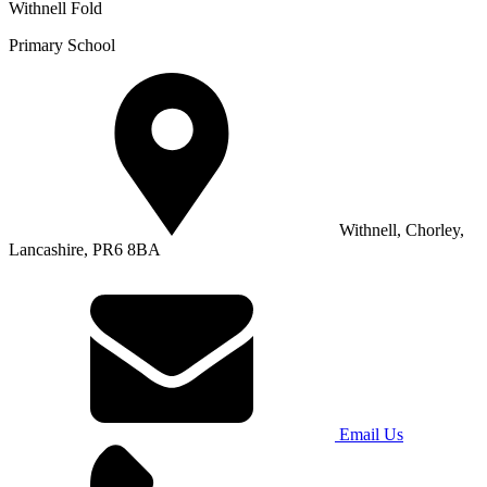
Withnell Fold
Primary School
Withnell, Chorley,
Lancashire, PR6 8BA
Email Us