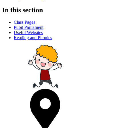
In this section
Class Pages
Pupil Parliament
Useful Websites
Reading and Phonics