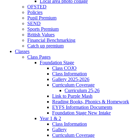
Local area photo collage
OFSTED
Policies
Pupil Premium
SEND
Sports Premium
British Values
Financial Benchmarking
Catch up premium
Classes
Class Pages
Foundation Stage
Class COJO
Class Information
Gallery 2025-2026
Curriculum Coverage
Curriculum 25-26
Link to Purple Mash
Reading Books, Phonics & Homework
EYFS Information Documents
Foundation Stage New Intake
Year 1 & 2
Class Information
Gallery
Curriculum Coverage