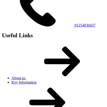
01254830437
Useful Links
About us
Key Information