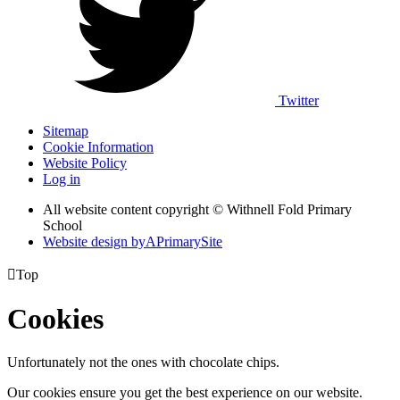
Twitter
Sitemap
Cookie Information
Website Policy
Log in
All website content copyright © Withnell Fold Primary
School
Website design by
A
PrimarySite

Top
Cookies
Unfortunately not the ones with chocolate chips.
Our cookies ensure you get the best experience on our website.