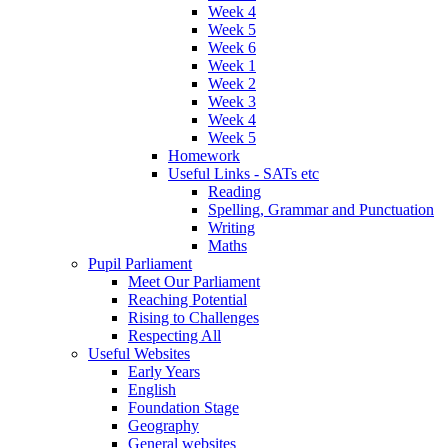
Week 4
Week 5
Week 6
Week 1
Week 2
Week 3
Week 4
Week 5
Homework
Useful Links - SATs etc
Reading
Spelling, Grammar and Punctuation
Writing
Maths
Pupil Parliament
Meet Our Parliament
Reaching Potential
Rising to Challenges
Respecting All
Useful Websites
Early Years
English
Foundation Stage
Geography
General websites