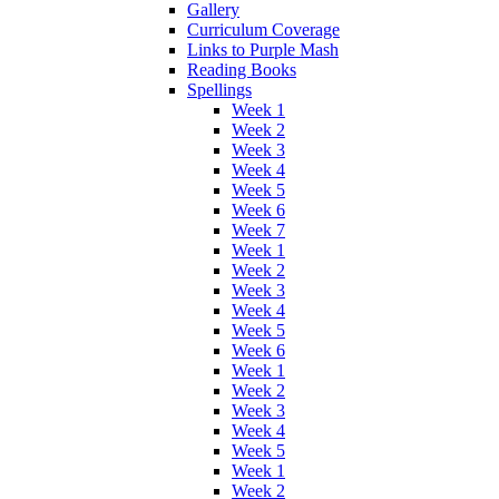
Gallery
Curriculum Coverage
Links to Purple Mash
Reading Books
Spellings
Week 1
Week 2
Week 3
Week 4
Week 5
Week 6
Week 7
Week 1
Week 2
Week 3
Week 4
Week 5
Week 6
Week 1
Week 2
Week 3
Week 4
Week 5
Week 1
Week 2