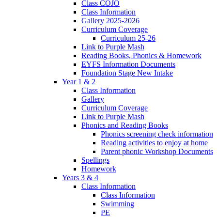
Class COJO
Class Information
Gallery 2025-2026
Curriculum Coverage
Curriculum 25-26
Link to Purple Mash
Reading Books, Phonics & Homework
EYFS Information Documents
Foundation Stage New Intake
Year 1 & 2
Class Information
Gallery
Curriculum Coverage
Link to Purple Mash
Phonics and Reading Books
Phonics screening check information
Reading activities to enjoy at home
Parent phonic Workshop Documents
Spellings
Homework
Years 3 & 4
Class Information
Class Information
Swimming
PE