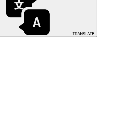
TRANSLATE