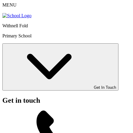
MENU
Withnell Fold
Primary School
Get In Touch
Get in touch