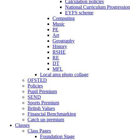
Calculation policies
National Curriculum Progression
EYFS scheme
Computing
Music
PE
Art
Geography
History
RSHE
RE
DT
MFL
Local area photo collage
OFSTED
Policies
Pupil Premium
SEND
Sports Premium
British Values
Financial Benchmarking
Catch up premium
Classes
Class Pages
Foundation Stage