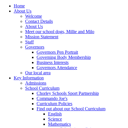
Home
About Us
Welcome
Contact Details
About Us
Meet our school dogs, Millie and Milo
Mission Statement
Staff
Governors
Governors Pen Portrait
Governing Body Membership
Business Interests
Governors Attendance
Our local area
Key Information
Admissions
School Curriculum
Chorley Schools Sport Partnership
Commando Joe's
Curriculum Policies
Find out about our School Curriculum
English
Science
Mathematics