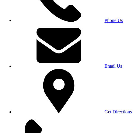
Phone Us
Email Us
Get Directions