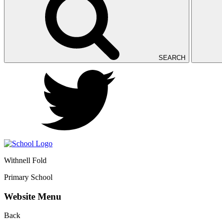
SEARCH
Withnell Fold
Primary School
Website Menu
Back