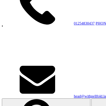
01254830437
PHON
head@withnellfold.la