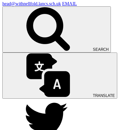
head@withnellfold.lancs.sch.uk
EMAIL
SEARCH
TRANSLATE