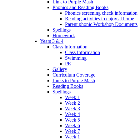
Link to Purple Mash
Phonics and Reading Books
Phonics screening check information
Reading activities to enjoy at home
Parent phonic Workshop Documents
Spellings
Homework
Years 3 & 4
Class Information
Class Information
Swimming
PE
Gallery
Curriculum Coverage
Links to Purple Mash
Reading Books
Spellings
Week 1
Week 2
Week 3
Week 4
Week 5
Week 6
Week 7
Week 1