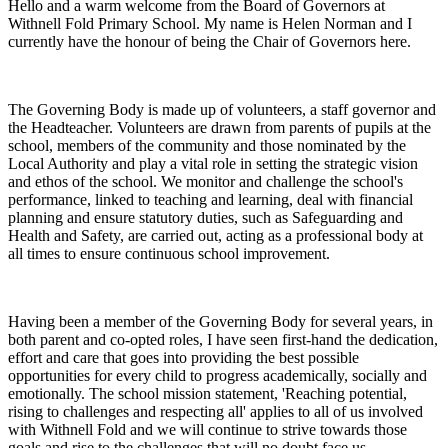
Hello and a warm welcome from the Board of Governors at
Withnell Fold Primary School. My name is Helen Norman and I
currently have the honour of being the Chair of Governors here.
The Governing Body is made up of volunteers, a staff governor and
the Headteacher. Volunteers are drawn from parents of pupils at the
school, members of the community and those nominated by the
Local Authority and play a vital role in setting the strategic vision
and ethos of the school. We monitor and challenge the school's
performance, linked to teaching and learning, deal with financial
planning and ensure statutory duties, such as Safeguarding and
Health and Safety, are carried out, acting as a professional body at
all times to ensure continuous school improvement.
Having been a member of the Governing Body for several years, in
both parent and co-opted roles, I have seen first-hand the dedication,
effort and care that goes into providing the best possible
opportunities for every child to progress academically, socially and
emotionally. The school mission statement, 'Reaching potential,
rising to challenges and respecting all' applies to all of us involved
with Withnell Fold and we will continue to strive towards those
goals and rise to the challenges that will no doubt face us.