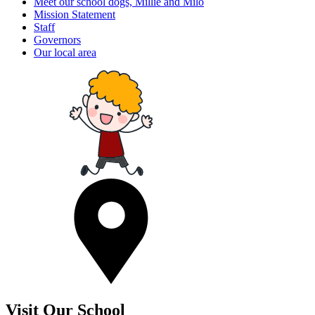
Meet our school dogs, Millie and Milo
Mission Statement
Staff
Governors
Our local area
Visit Our School