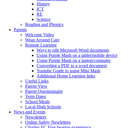
History
ICT
RE
Science
Reading and Phonics
Parents
Welcome Video
Wrap Around Care
Remote Learning
Ways to edit Microsoft Word documents
Using Purple Mash on a tablet/mobile device
Using Purple Mash on a laptop/computer
Converting a PDF to a word document
Youtube Guide to using Mini Mash
Additional Home Learning links
Useful Links
Parent View
Parent Questionnaire
Term Dates
School Meals
Local High Schools
News and Events
Newsletters
Online Safety Newletters
Chorley FC Flag bearing experience