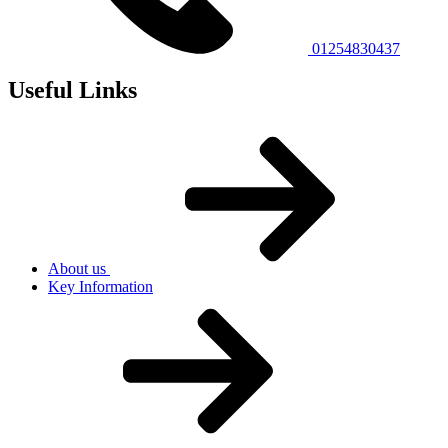
01254830437
Useful Links
About us
Key Information