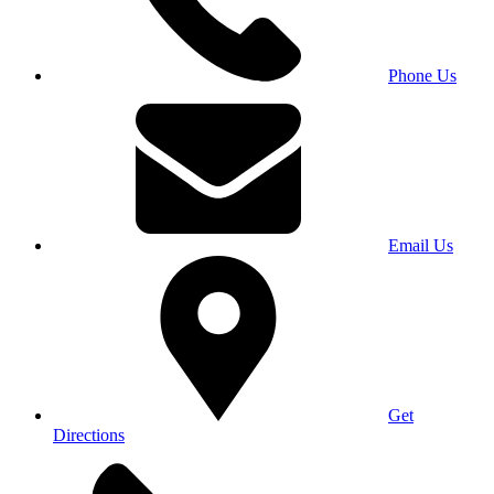
Phone Us
Email Us
Get
Directions