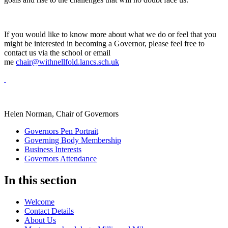
If you would like to know more about what we do or feel that you
might be interested in becoming a Governor, please feel free to
contact us via the school or email
me
chair@withnellfold.lancs.sch.uk
Helen Norman, Chair of Governors
Governors Pen Portrait
Governing Body Membership
Business Interests
Governors Attendance
In this section
Welcome
Contact Details
About Us