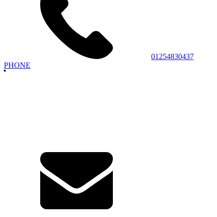
01254830437
PHONE