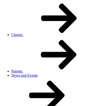
Classes
Parents
News and Events