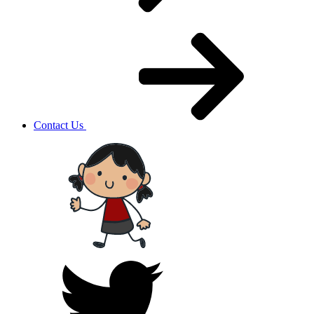
Contact Us