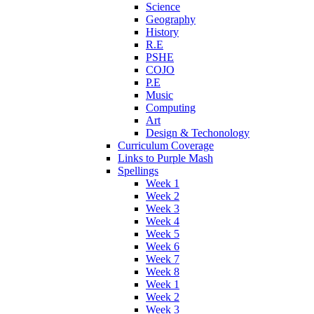
Science
Geography
History
R.E
PSHE
COJO
P.E
Music
Computing
Art
Design & Techonology
Curriculum Coverage
Links to Purple Mash
Spellings
Week 1
Week 2
Week 3
Week 4
Week 5
Week 6
Week 7
Week 8
Week 1
Week 2
Week 3