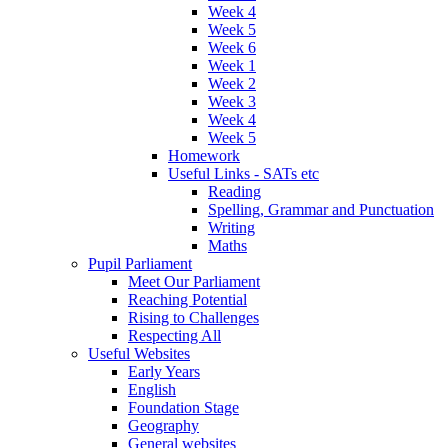
Week 4
Week 5
Week 6
Week 1
Week 2
Week 3
Week 4
Week 5
Homework
Useful Links - SATs etc
Reading
Spelling, Grammar and Punctuation
Writing
Maths
Pupil Parliament
Meet Our Parliament
Reaching Potential
Rising to Challenges
Respecting All
Useful Websites
Early Years
English
Foundation Stage
Geography
General websites