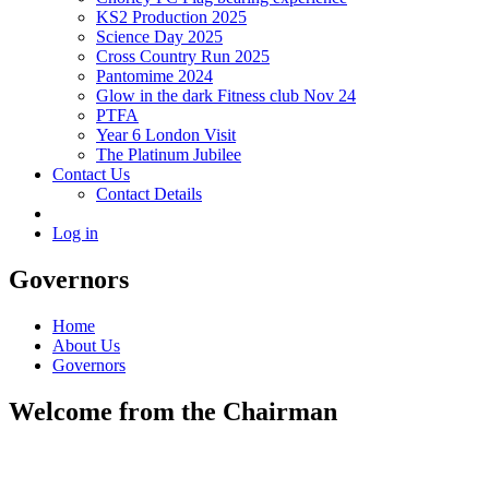
KS2 Production 2025
Science Day 2025
Cross Country Run 2025
Pantomime 2024
Glow in the dark Fitness club Nov 24
PTFA
Year 6 London Visit
The Platinum Jubilee
Contact Us
Contact Details
Log in
Governors
Home
About Us
Governors
Welcome from the Chairman