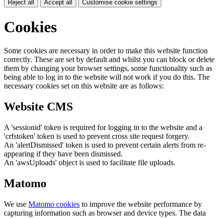
Reject all
Accept all
Customise cookie settings
Cookies
Some cookies are necessary in order to make this website function
correctly. These are set by default and whilst you can block or delete
them by changing your browser settings, some functionality such as
being able to log in to the website will not work if you do this. The
necessary cookies set on this website are as follows:
Website CMS
A 'sessionid' token is required for logging in to the website and a
'crfstoken' token is used to prevent cross site request forgery.
An 'alertDismissed' token is used to prevent certain alerts from re-
appearing if they have been dismissed.
An 'awsUploads' object is used to facilitate file uploads.
Matomo
We use
Matomo cookies
to improve the website performance by
capturing information such as browser and device types. The data