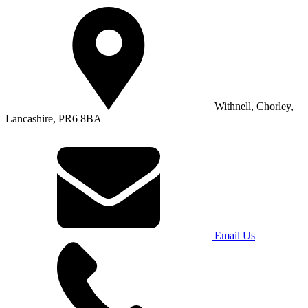
Withnell, Chorley,
Lancashire, PR6 8BA
Email Us