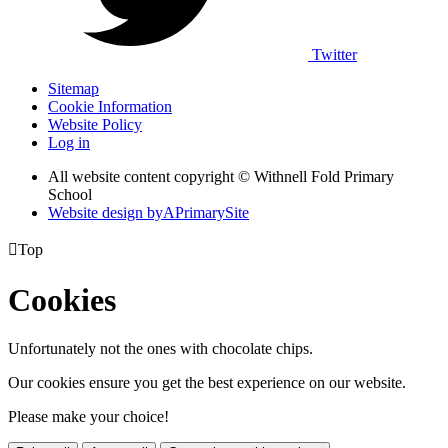
Twitter
Sitemap
Cookie Information
Website Policy
Log in
All website content copyright © Withnell Fold Primary
School
Website design by
A
PrimarySite

Top
Cookies
Unfortunately not the ones with chocolate chips.
Our cookies ensure you get the best experience on our website.
Please make your choice!