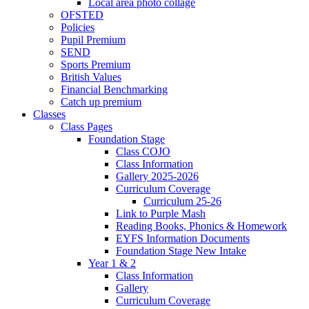
Local area photo collage
OFSTED
Policies
Pupil Premium
SEND
Sports Premium
British Values
Financial Benchmarking
Catch up premium
Classes
Class Pages
Foundation Stage
Class COJO
Class Information
Gallery 2025-2026
Curriculum Coverage
Curriculum 25-26
Link to Purple Mash
Reading Books, Phonics & Homework
EYFS Information Documents
Foundation Stage New Intake
Year 1 & 2
Class Information
Gallery
Curriculum Coverage