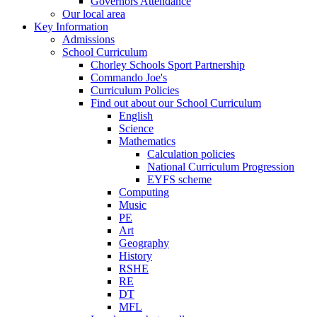
Governors Attendance
Our local area
Key Information
Admissions
School Curriculum
Chorley Schools Sport Partnership
Commando Joe's
Curriculum Policies
Find out about our School Curriculum
English
Science
Mathematics
Calculation policies
National Curriculum Progression
EYFS scheme
Computing
Music
PE
Art
Geography
History
RSHE
RE
DT
MFL