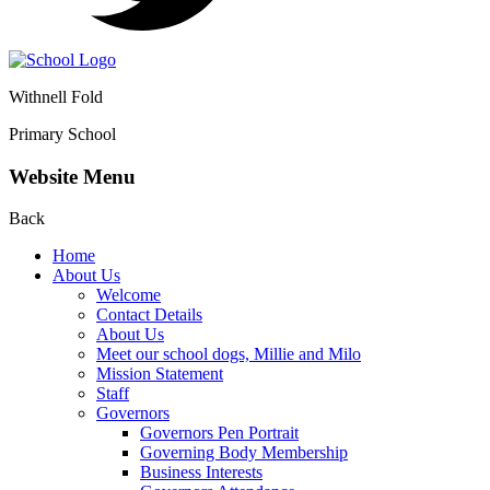
Withnell Fold
Primary School
Website Menu
Back
Home
About Us
Welcome
Contact Details
About Us
Meet our school dogs, Millie and Milo
Mission Statement
Staff
Governors
Governors Pen Portrait
Governing Body Membership
Business Interests