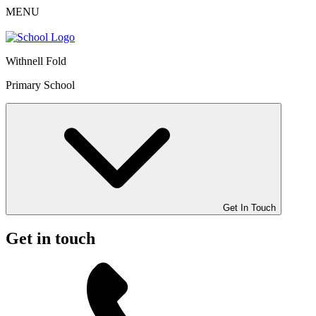
MENU
Withnell Fold
Primary School
Get In Touch
Get in touch