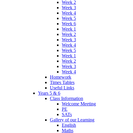
Week 2
Week 3
Week 4
Week 5
Week 6
Week 1
Week 2
Week 3
Week 4
Week 5
Week 1
Week 2
Week 3
Week 4
Homework
Times Tables
Useful Links
Years 5 & 6
Class Information
Welcome Meeting
PE
SATs
Gallery of our Learning
English
Maths