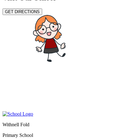
GET DIRECTIONS
Withnell Fold
Primary School