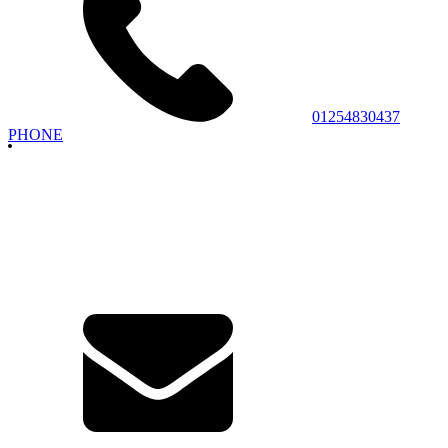
01254830437
PHONE