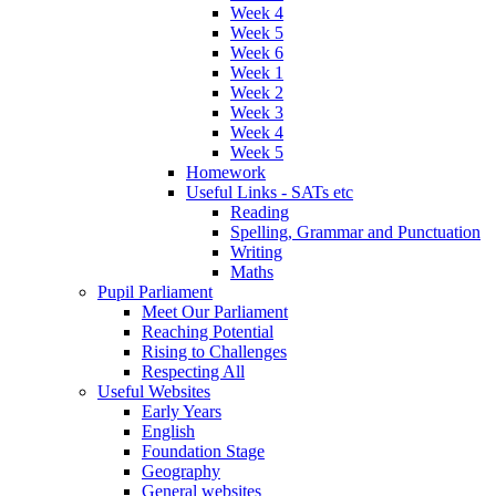
Week 4
Week 5
Week 6
Week 1
Week 2
Week 3
Week 4
Week 5
Homework
Useful Links - SATs etc
Reading
Spelling, Grammar and Punctuation
Writing
Maths
Pupil Parliament
Meet Our Parliament
Reaching Potential
Rising to Challenges
Respecting All
Useful Websites
Early Years
English
Foundation Stage
Geography
General websites