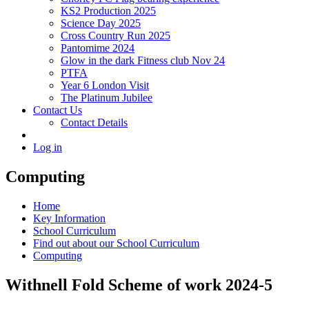
KS2 Production 2025
Science Day 2025
Cross Country Run 2025
Pantomime 2024
Glow in the dark Fitness club Nov 24
PTFA
Year 6 London Visit
The Platinum Jubilee
Contact Us
Contact Details
Log in
Computing
Home
Key Information
School Curriculum
Find out about our School Curriculum
Computing
Withnell Fold Scheme of work 2024-5