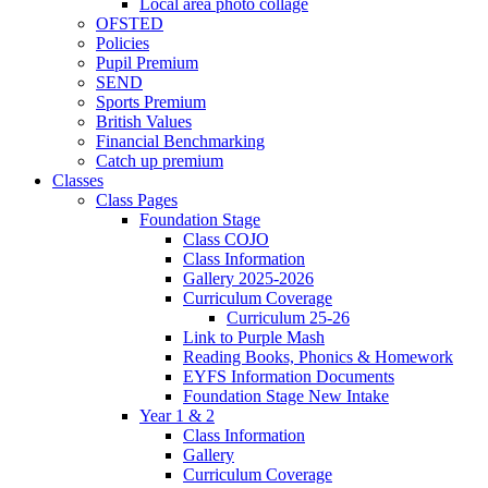
Local area photo collage
OFSTED
Policies
Pupil Premium
SEND
Sports Premium
British Values
Financial Benchmarking
Catch up premium
Classes
Class Pages
Foundation Stage
Class COJO
Class Information
Gallery 2025-2026
Curriculum Coverage
Curriculum 25-26
Link to Purple Mash
Reading Books, Phonics & Homework
EYFS Information Documents
Foundation Stage New Intake
Year 1 & 2
Class Information
Gallery
Curriculum Coverage