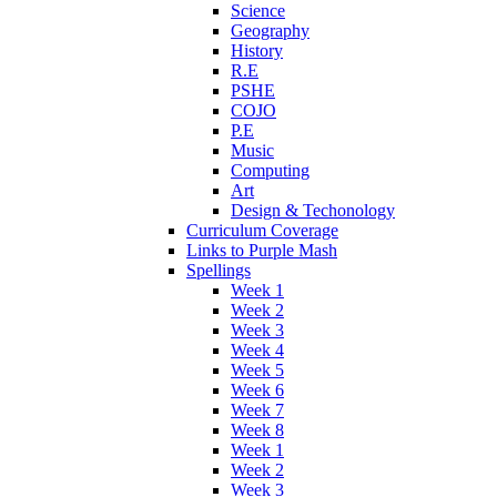
Science
Geography
History
R.E
PSHE
COJO
P.E
Music
Computing
Art
Design & Techonology
Curriculum Coverage
Links to Purple Mash
Spellings
Week 1
Week 2
Week 3
Week 4
Week 5
Week 6
Week 7
Week 8
Week 1
Week 2
Week 3