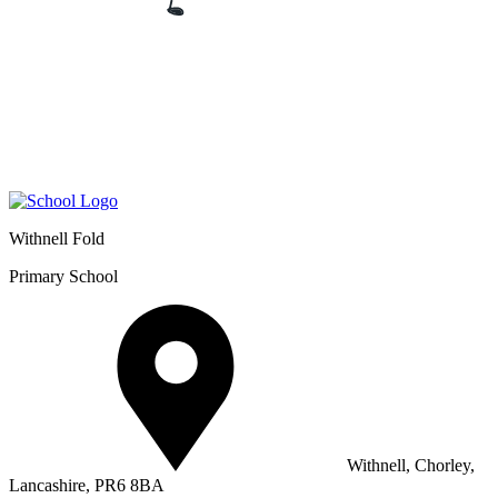
Withnell Fold
Primary School
Withnell, Chorley,
Lancashire, PR6 8BA