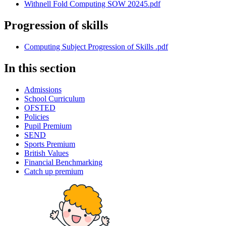
Withnell Fold Computing SOW 20245.pdf
Progression of skills
Computing Subject Progression of Skills .pdf
In this section
Admissions
School Curriculum
OFSTED
Policies
Pupil Premium
SEND
Sports Premium
British Values
Financial Benchmarking
Catch up premium