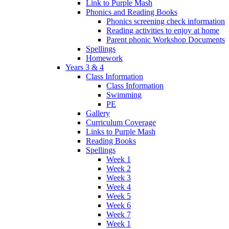
Link to Purple Mash
Phonics and Reading Books
Phonics screening check information
Reading activities to enjoy at home
Parent phonic Workshop Documents
Spellings
Homework
Years 3 & 4
Class Information
Class Information
Swimming
PE
Gallery
Curriculum Coverage
Links to Purple Mash
Reading Books
Spellings
Week 1
Week 2
Week 3
Week 4
Week 5
Week 6
Week 7
Week 1