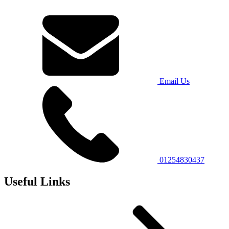
Email Us
01254830437
Useful Links