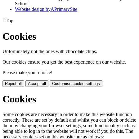
School
Website design by
A
PrimarySite

Top
Cookies
Unfortunately not the ones with chocolate chips.
Our cookies ensure you get the best experience on our website.
Please make your choice!
Reject all
Accept all
Customise cookie settings
Cookies
Some cookies are necessary in order to make this website function
correctly. These are set by default and whilst you can block or delete
them by changing your browser settings, some functionality such as
being able to log in to the website will not work if you do this. The
necessary cookies set on this website are as follows: