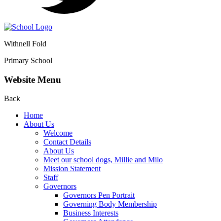
Withnell Fold
Primary School
Website Menu
Back
Home
About Us
Welcome
Contact Details
About Us
Meet our school dogs, Millie and Milo
Mission Statement
Staff
Governors
Governors Pen Portrait
Governing Body Membership
Business Interests