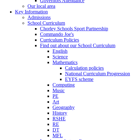
Governors Attendance
Our local area
Key Information
Admissions
School Curriculum
Chorley Schools Sport Partnership
Commando Joe's
Curriculum Policies
Find out about our School Curriculum
English
Science
Mathematics
Calculation policies
National Curriculum Progression
EYFS scheme
Computing
Music
PE
Art
Geography
History
RSHE
RE
DT
MFL