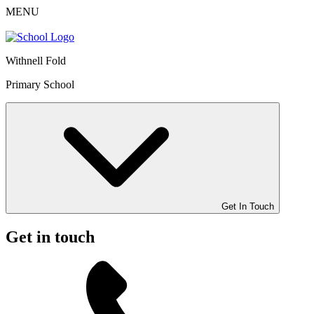
MENU
Withnell Fold
Primary School
Get In Touch
Get in touch