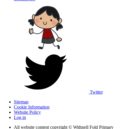
Twitter
Sitemap
Cookie Information
Website Policy
Log in
All website content copyright © Withnell Fold Primary