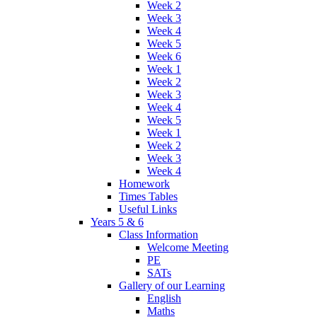
Week 2
Week 3
Week 4
Week 5
Week 6
Week 1
Week 2
Week 3
Week 4
Week 5
Week 1
Week 2
Week 3
Week 4
Homework
Times Tables
Useful Links
Years 5 & 6
Class Information
Welcome Meeting
PE
SATs
Gallery of our Learning
English
Maths