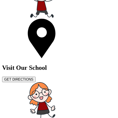
Visit Our School
GET DIRECTIONS