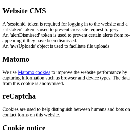
Website CMS
A 'sessionid' token is required for logging in to the website and a
'crfstoken' token is used to prevent cross site request forgery.
An 'alertDismissed' token is used to prevent certain alerts from re-
appearing if they have been dismissed.
An 'awsUploads' object is used to facilitate file uploads.
Matomo
We use
Matomo cookies
to improve the website performance by
capturing information such as browser and device types. The data
from this cookie is anonymised.
reCaptcha
Cookies are used to help distinguish between humans and bots on
contact forms on this website.
Cookie notice