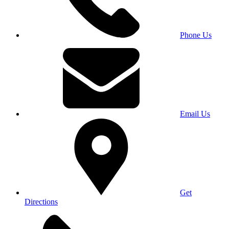
Phone Us
Email Us
Get
Directions