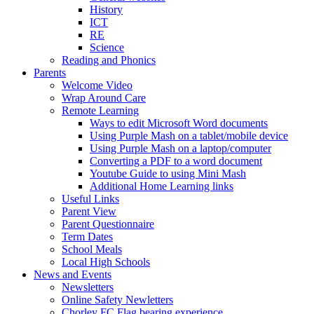
History
ICT
RE
Science
Reading and Phonics
Parents
Welcome Video
Wrap Around Care
Remote Learning
Ways to edit Microsoft Word documents
Using Purple Mash on a tablet/mobile device
Using Purple Mash on a laptop/computer
Converting a PDF to a word document
Youtube Guide to using Mini Mash
Additional Home Learning links
Useful Links
Parent View
Parent Questionnaire
Term Dates
School Meals
Local High Schools
News and Events
Newsletters
Online Safety Newletters
Chorley FC Flag bearing experience