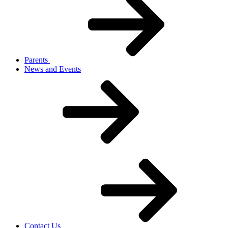
Parents
News and Events
Contact Us