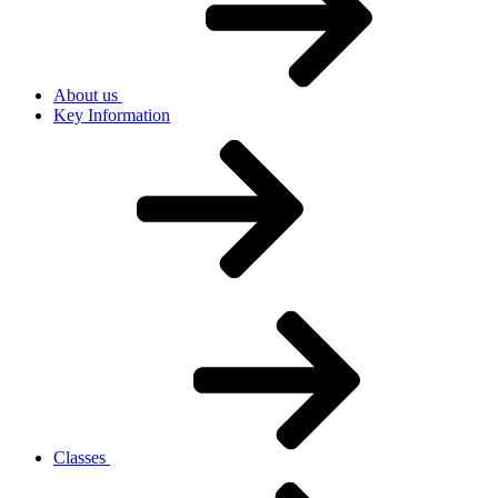
About us
Key Information
Classes