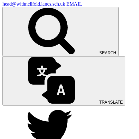
head@withnellfold.lancs.sch.uk
EMAIL
SEARCH
TRANSLATE