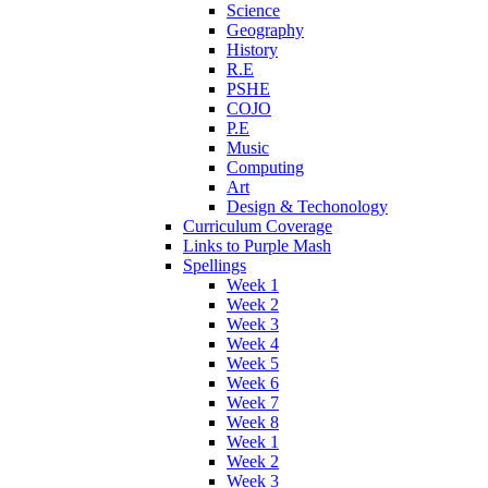
Science
Geography
History
R.E
PSHE
COJO
P.E
Music
Computing
Art
Design & Techonology
Curriculum Coverage
Links to Purple Mash
Spellings
Week 1
Week 2
Week 3
Week 4
Week 5
Week 6
Week 7
Week 8
Week 1
Week 2
Week 3