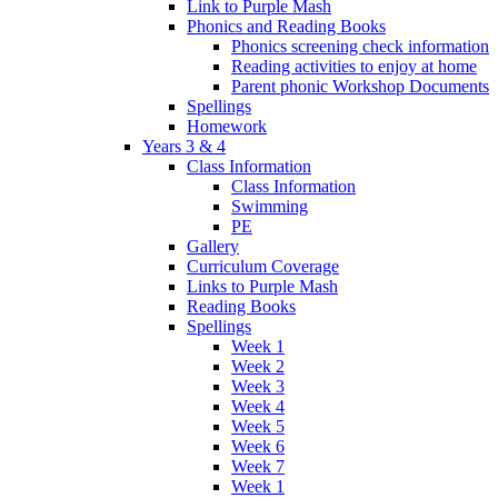
Link to Purple Mash
Phonics and Reading Books
Phonics screening check information
Reading activities to enjoy at home
Parent phonic Workshop Documents
Spellings
Homework
Years 3 & 4
Class Information
Class Information
Swimming
PE
Gallery
Curriculum Coverage
Links to Purple Mash
Reading Books
Spellings
Week 1
Week 2
Week 3
Week 4
Week 5
Week 6
Week 7
Week 1