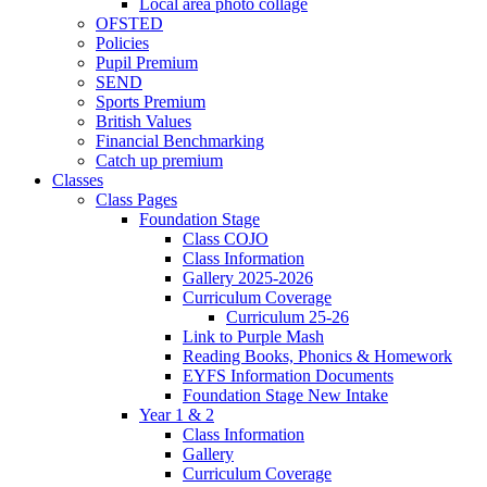
Local area photo collage
OFSTED
Policies
Pupil Premium
SEND
Sports Premium
British Values
Financial Benchmarking
Catch up premium
Classes
Class Pages
Foundation Stage
Class COJO
Class Information
Gallery 2025-2026
Curriculum Coverage
Curriculum 25-26
Link to Purple Mash
Reading Books, Phonics & Homework
EYFS Information Documents
Foundation Stage New Intake
Year 1 & 2
Class Information
Gallery
Curriculum Coverage