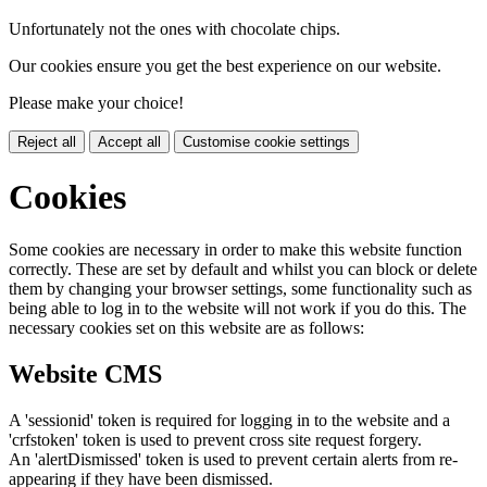
Unfortunately not the ones with chocolate chips.
Our cookies ensure you get the best experience on our website.
Please make your choice!
Reject all
Accept all
Customise cookie settings
Cookies
Some cookies are necessary in order to make this website function
correctly. These are set by default and whilst you can block or delete
them by changing your browser settings, some functionality such as
being able to log in to the website will not work if you do this. The
necessary cookies set on this website are as follows:
Website CMS
A 'sessionid' token is required for logging in to the website and a
'crfstoken' token is used to prevent cross site request forgery.
An 'alertDismissed' token is used to prevent certain alerts from re-
appearing if they have been dismissed.