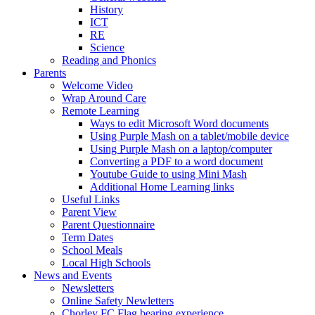
History
ICT
RE
Science
Reading and Phonics
Parents
Welcome Video
Wrap Around Care
Remote Learning
Ways to edit Microsoft Word documents
Using Purple Mash on a tablet/mobile device
Using Purple Mash on a laptop/computer
Converting a PDF to a word document
Youtube Guide to using Mini Mash
Additional Home Learning links
Useful Links
Parent View
Parent Questionnaire
Term Dates
School Meals
Local High Schools
News and Events
Newsletters
Online Safety Newletters
Chorley FC Flag bearing experience