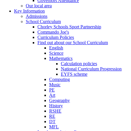
Governors Attendance
Our local area
Key Information
Admissions
School Curriculum
Chorley Schools Sport Partnership
Commando Joe's
Curriculum Policies
Find out about our School Curriculum
English
Science
Mathematics
Calculation policies
National Curriculum Progression
EYFS scheme
Computing
Music
PE
Art
Geography
History
RSHE
RE
DT
MFL