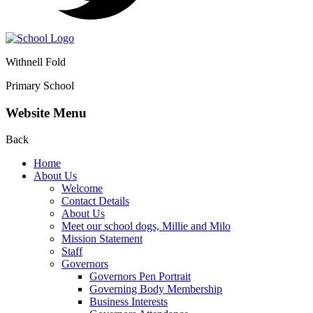
Withnell Fold
Primary School
Website Menu
Back
Home
About Us
Welcome
Contact Details
About Us
Meet our school dogs, Millie and Milo
Mission Statement
Staff
Governors
Governors Pen Portrait
Governing Body Membership
Business Interests