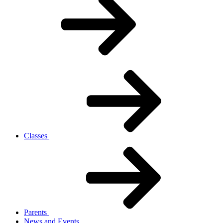
Classes
Parents
News and Events