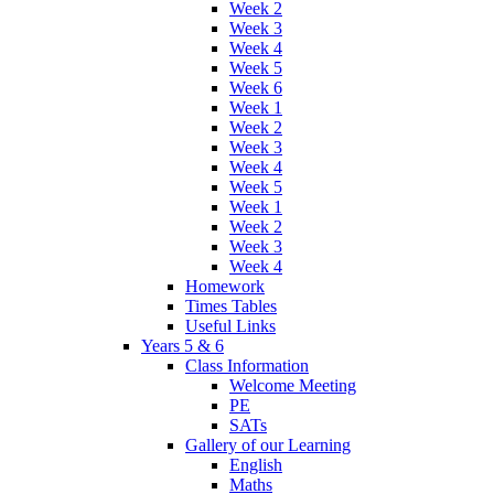
Week 2
Week 3
Week 4
Week 5
Week 6
Week 1
Week 2
Week 3
Week 4
Week 5
Week 1
Week 2
Week 3
Week 4
Homework
Times Tables
Useful Links
Years 5 & 6
Class Information
Welcome Meeting
PE
SATs
Gallery of our Learning
English
Maths