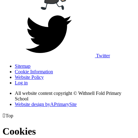
Twitter
Sitemap
Cookie Information
Website Policy
Log in
All website content copyright © Withnell Fold Primary
School
Website design by
A
PrimarySite

Top
Cookies