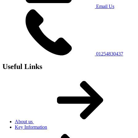
Email Us
01254830437
Useful Links
About us
Key Information