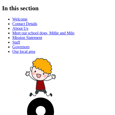
In this section
Welcome
Contact Details
About Us
Meet our school dogs, Millie and Milo
Mission Statement
Staff
Governors
Our local area