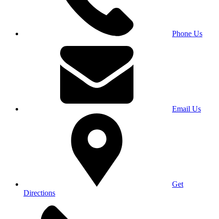
Phone Us
Email Us
Get
Directions