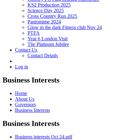
KS2 Production 2025
Science Day 2025
Cross Country Run 2025
Pantomime 2024
Glow in the dark Fitness club Nov 24
PTFA
Year 6 London Visit
The Platinum Jubilee
Contact Us
Contact Details
Log in
Business Interests
Home
About Us
Governors
Business Interests
Business Interests
Business interests Oct 24.pdf