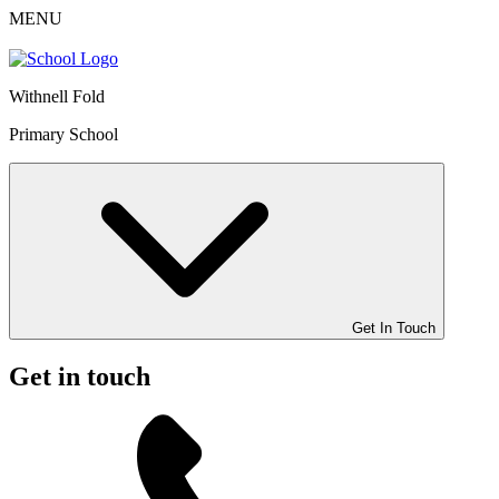
MENU
Withnell Fold
Primary School
Get In Touch
Get in touch