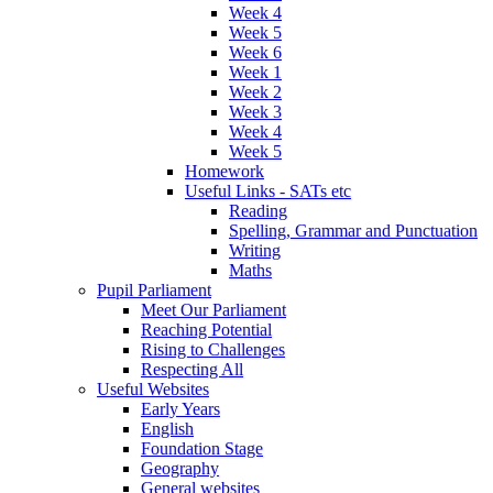
Week 4
Week 5
Week 6
Week 1
Week 2
Week 3
Week 4
Week 5
Homework
Useful Links - SATs etc
Reading
Spelling, Grammar and Punctuation
Writing
Maths
Pupil Parliament
Meet Our Parliament
Reaching Potential
Rising to Challenges
Respecting All
Useful Websites
Early Years
English
Foundation Stage
Geography
General websites