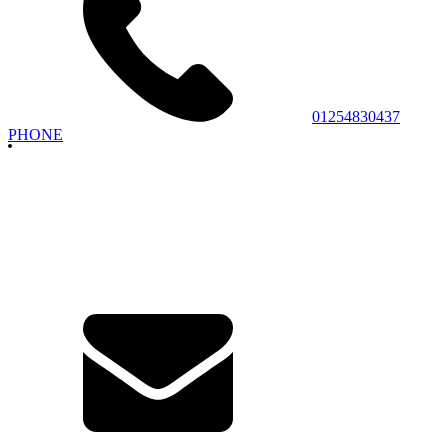
01254830437
PHONE