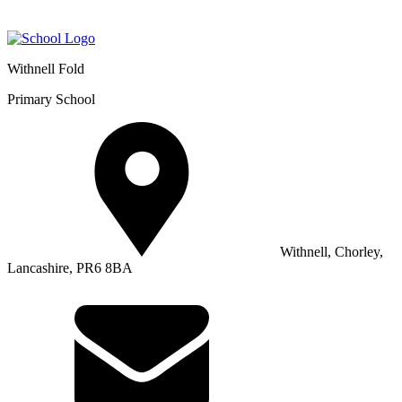
Withnell Fold
Primary School
Withnell, Chorley,
Lancashire, PR6 8BA