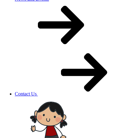
Contact Us