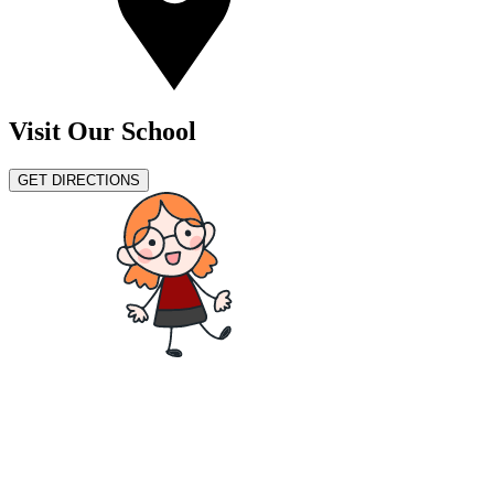
Visit Our School
GET DIRECTIONS