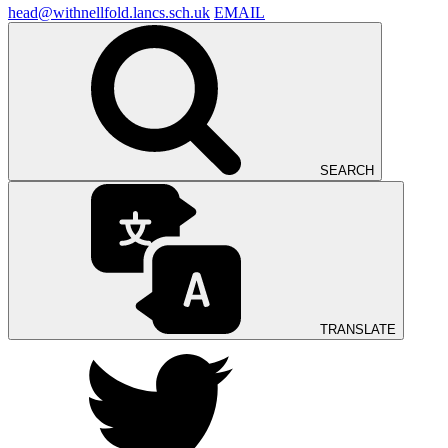
head@withnellfold.lancs.sch.uk
EMAIL
SEARCH
TRANSLATE