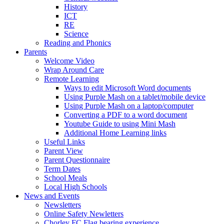
History
ICT
RE
Science
Reading and Phonics
Parents
Welcome Video
Wrap Around Care
Remote Learning
Ways to edit Microsoft Word documents
Using Purple Mash on a tablet/mobile device
Using Purple Mash on a laptop/computer
Converting a PDF to a word document
Youtube Guide to using Mini Mash
Additional Home Learning links
Useful Links
Parent View
Parent Questionnaire
Term Dates
School Meals
Local High Schools
News and Events
Newsletters
Online Safety Newletters
Chorley FC Flag bearing experience