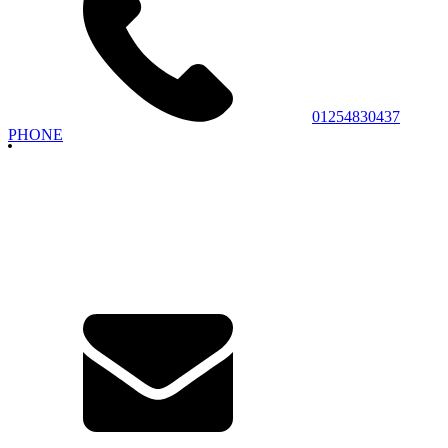
01254830437
PHONE