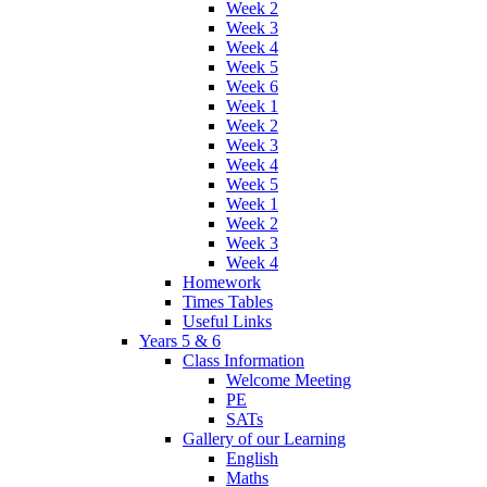
Week 2
Week 3
Week 4
Week 5
Week 6
Week 1
Week 2
Week 3
Week 4
Week 5
Week 1
Week 2
Week 3
Week 4
Homework
Times Tables
Useful Links
Years 5 & 6
Class Information
Welcome Meeting
PE
SATs
Gallery of our Learning
English
Maths