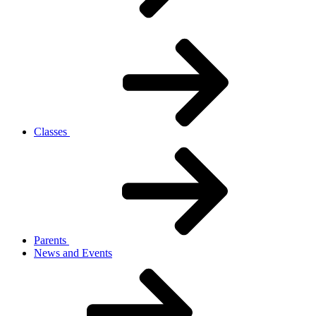
Classes
Parents
News and Events