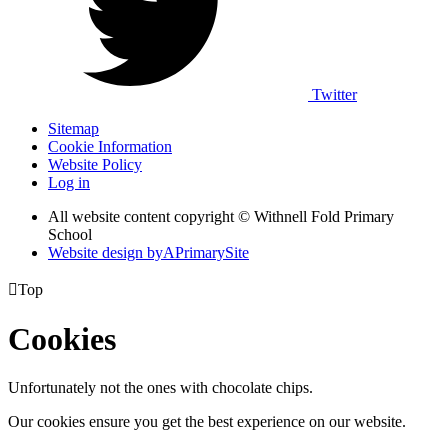
Twitter
Sitemap
Cookie Information
Website Policy
Log in
All website content copyright © Withnell Fold Primary
School
Website design by
A
PrimarySite

Top
Cookies
Unfortunately not the ones with chocolate chips.
Our cookies ensure you get the best experience on our website.