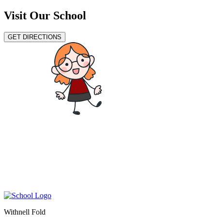
Visit Our School
GET DIRECTIONS
Withnell Fold