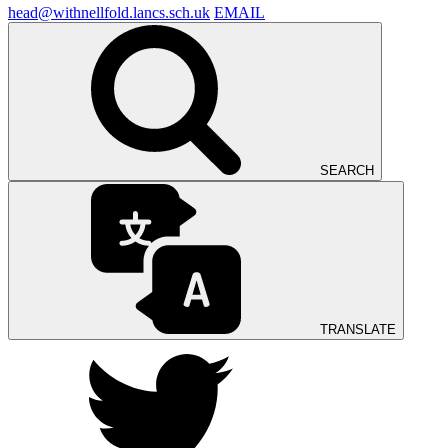
head@withnellfold.lancs.sch.uk
EMAIL
SEARCH
TRANSLATE