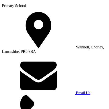
Primary School
Withnell, Chorley,
Lancashire, PR6 8BA
Email Us