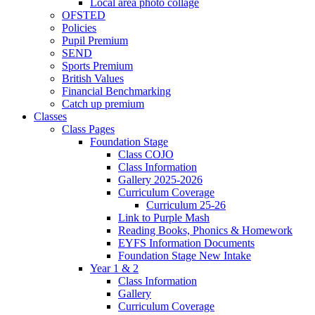
Local area photo collage
OFSTED
Policies
Pupil Premium
SEND
Sports Premium
British Values
Financial Benchmarking
Catch up premium
Classes
Class Pages
Foundation Stage
Class COJO
Class Information
Gallery 2025-2026
Curriculum Coverage
Curriculum 25-26
Link to Purple Mash
Reading Books, Phonics & Homework
EYFS Information Documents
Foundation Stage New Intake
Year 1 & 2
Class Information
Gallery
Curriculum Coverage