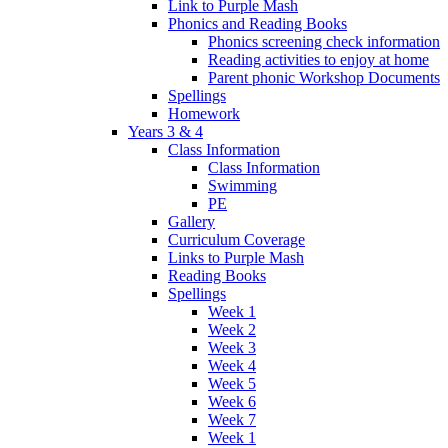
Link to Purple Mash
Phonics and Reading Books
Phonics screening check information
Reading activities to enjoy at home
Parent phonic Workshop Documents
Spellings
Homework
Years 3 & 4
Class Information
Class Information
Swimming
PE
Gallery
Curriculum Coverage
Links to Purple Mash
Reading Books
Spellings
Week 1
Week 2
Week 3
Week 4
Week 5
Week 6
Week 7
Week 1