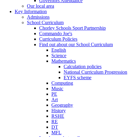
Governors Attendance
Our local area
Key Information
Admissions
School Curriculum
Chorley Schools Sport Partnership
Commando Joe's
Curriculum Policies
Find out about our School Curriculum
English
Science
Mathematics
Calculation policies
National Curriculum Progression
EYFS scheme
Computing
Music
PE
Art
Geography
History
RSHE
RE
DT
MFL