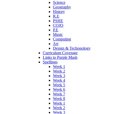
Science
Geography
History
R.E
PSHE
COJO
P.E
Music
Computing
Art
Design & Techonology
Curriculum Coverage
Links to Purple Mash
Spellings
Week 1
Week 2
Week 3
Week 4
Week 5
Week 6
Week 7
Week 8
Week 1
Week 2
Week 3