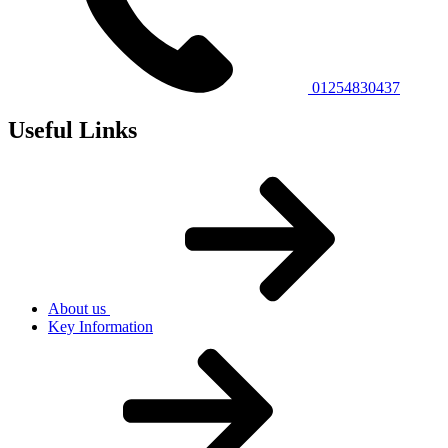
01254830437
Useful Links
About us
Key Information