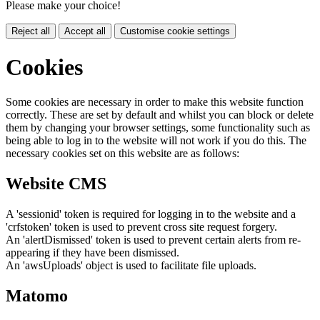
Please make your choice!
Reject all
Accept all
Customise cookie settings
Cookies
Some cookies are necessary in order to make this website function
correctly. These are set by default and whilst you can block or delete
them by changing your browser settings, some functionality such as
being able to log in to the website will not work if you do this. The
necessary cookies set on this website are as follows:
Website CMS
A 'sessionid' token is required for logging in to the website and a
'crfstoken' token is used to prevent cross site request forgery.
An 'alertDismissed' token is used to prevent certain alerts from re-
appearing if they have been dismissed.
An 'awsUploads' object is used to facilitate file uploads.
Matomo