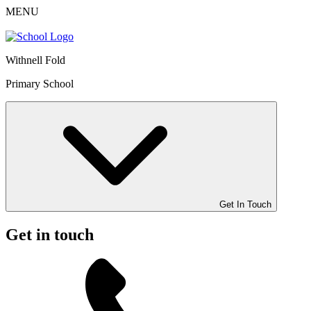
MENU
Withnell Fold
Primary School
Get In Touch
Get in touch