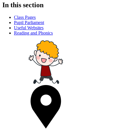
In this section
Class Pages
Pupil Parliament
Useful Websites
Reading and Phonics