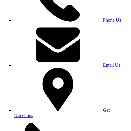
Phone Us
Email Us
Get
Directions