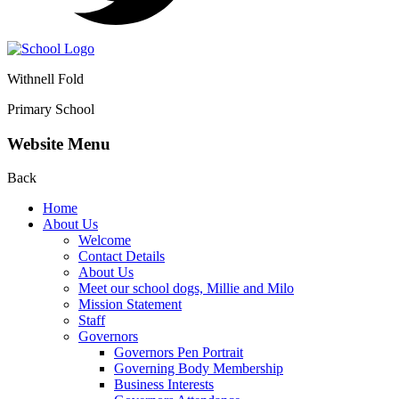
Withnell Fold
Primary School
Website Menu
Back
Home
About Us
Welcome
Contact Details
About Us
Meet our school dogs, Millie and Milo
Mission Statement
Staff
Governors
Governors Pen Portrait
Governing Body Membership
Business Interests