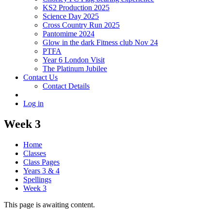
KS2 Production 2025
Science Day 2025
Cross Country Run 2025
Pantomime 2024
Glow in the dark Fitness club Nov 24
PTFA
Year 6 London Visit
The Platinum Jubilee
Contact Us
Contact Details
Log in
Week 3
Home
Classes
Class Pages
Years 3 & 4
Spellings
Week 3
This page is awaiting content.