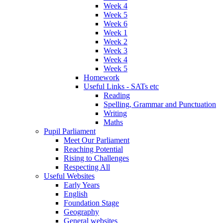
Week 4
Week 5
Week 6
Week 1
Week 2
Week 3
Week 4
Week 5
Homework
Useful Links - SATs etc
Reading
Spelling, Grammar and Punctuation
Writing
Maths
Pupil Parliament
Meet Our Parliament
Reaching Potential
Rising to Challenges
Respecting All
Useful Websites
Early Years
English
Foundation Stage
Geography
General websites