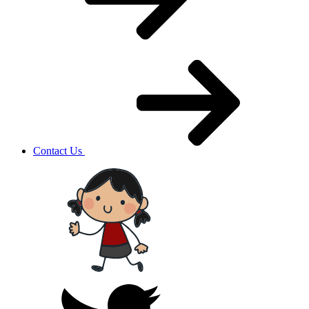
Contact Us