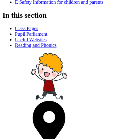
E Safety Information for children and parents
In this section
Class Pages
Pupil Parliament
Useful Websites
Reading and Phonics