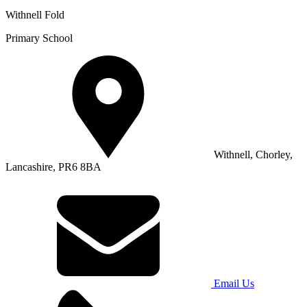
Withnell Fold
Primary School
Withnell, Chorley,
Lancashire, PR6 8BA
Email Us