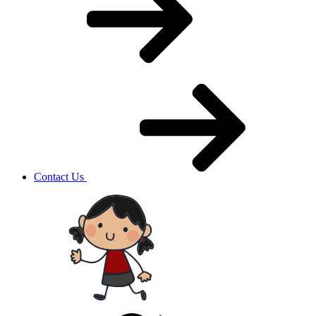
Contact Us