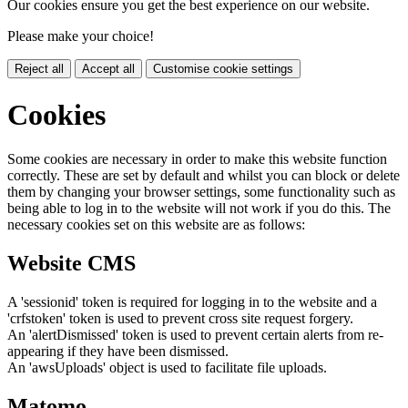
Our cookies ensure you get the best experience on our website.
Please make your choice!
Reject all
Accept all
Customise cookie settings
Cookies
Some cookies are necessary in order to make this website function
correctly. These are set by default and whilst you can block or delete
them by changing your browser settings, some functionality such as
being able to log in to the website will not work if you do this. The
necessary cookies set on this website are as follows:
Website CMS
A 'sessionid' token is required for logging in to the website and a
'crfstoken' token is used to prevent cross site request forgery.
An 'alertDismissed' token is used to prevent certain alerts from re-
appearing if they have been dismissed.
An 'awsUploads' object is used to facilitate file uploads.
Matomo