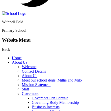
Withnell Fold
Primary School
Website Menu
Back
Home
About Us
Welcome
Contact Details
About Us
Meet our school dogs, Millie and Milo
Mission Statement
Staff
Governors
Governors Pen Portrait
Governing Body Membership
Business Interests