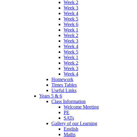
Week 2
Week 3
Week 4
Week 5
Week 6
Week 1
Week 2
Week 3
Week 4
Week 5
Week 1
Week 2
Week 3
Week 4
Homework
Times Tables
Useful Links
Years 5 & 6
Class Information
Welcome Meeting
PE
SATs
Gallery of our Learning
English
Maths