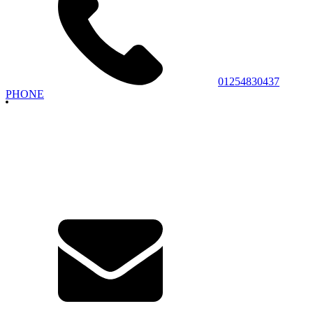
01254830437
PHONE