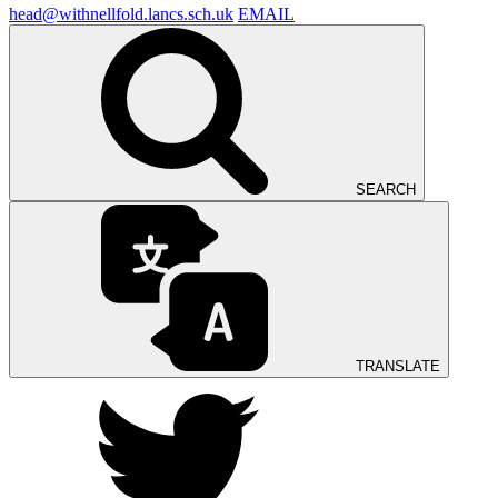
head@withnellfold.lancs.sch.uk
EMAIL
SEARCH
TRANSLATE