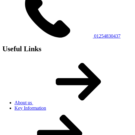
01254830437
Useful Links
About us
Key Information