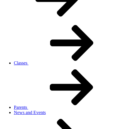
Classes
Parents
News and Events