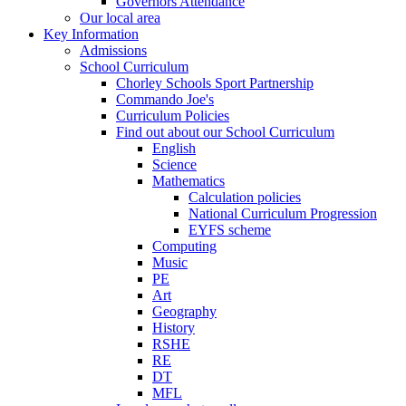
Governors Attendance
Our local area
Key Information
Admissions
School Curriculum
Chorley Schools Sport Partnership
Commando Joe's
Curriculum Policies
Find out about our School Curriculum
English
Science
Mathematics
Calculation policies
National Curriculum Progression
EYFS scheme
Computing
Music
PE
Art
Geography
History
RSHE
RE
DT
MFL