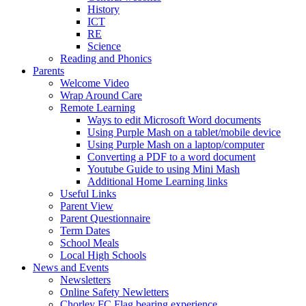
History
ICT
RE
Science
Reading and Phonics
Parents
Welcome Video
Wrap Around Care
Remote Learning
Ways to edit Microsoft Word documents
Using Purple Mash on a tablet/mobile device
Using Purple Mash on a laptop/computer
Converting a PDF to a word document
Youtube Guide to using Mini Mash
Additional Home Learning links
Useful Links
Parent View
Parent Questionnaire
Term Dates
School Meals
Local High Schools
News and Events
Newsletters
Online Safety Newletters
Chorley FC Flag bearing experience