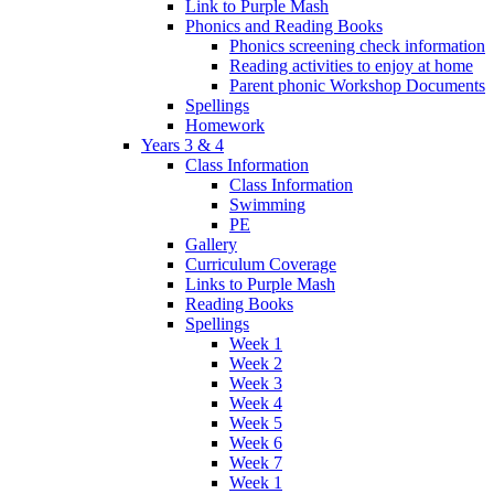
Link to Purple Mash
Phonics and Reading Books
Phonics screening check information
Reading activities to enjoy at home
Parent phonic Workshop Documents
Spellings
Homework
Years 3 & 4
Class Information
Class Information
Swimming
PE
Gallery
Curriculum Coverage
Links to Purple Mash
Reading Books
Spellings
Week 1
Week 2
Week 3
Week 4
Week 5
Week 6
Week 7
Week 1